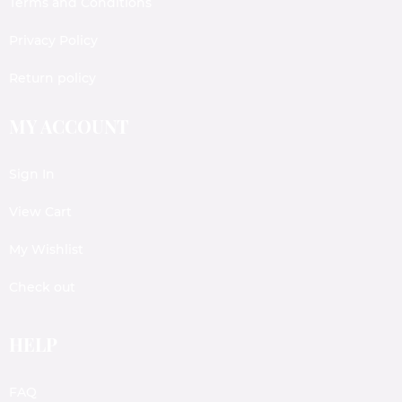
Terms and Conditions
Privacy Policy
Return policy
MY ACCOUNT
Sign In
View Cart
My Wishlist
Check out
HELP
FAQ