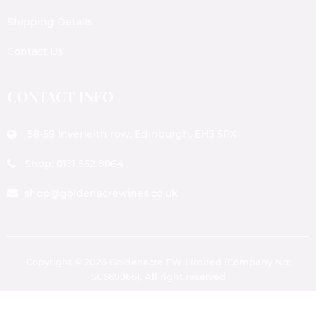
Shipping Details
Contact Us
CONTACT INFO
58-59 Inverleith row, Edinburgh, EH3 5PX
Shop: 0131 552 8064
shop@goldenacrewines.co.uk
Copyright © 2026 Goldenacre FW Limited (Company No:
SC669966). All right reserved