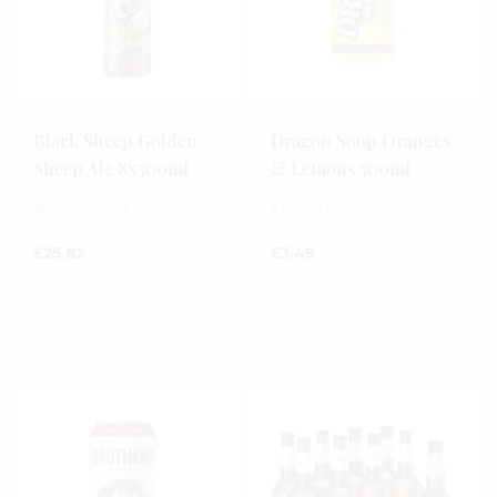
Black Sheep Golden
Dragon Soop Oranges
Sheep Ale 8x500ml
& Lemons 500ml
8 x 500ml
500ml
£
25.82
£
3.49
0
0
out
out
of
of
5
5