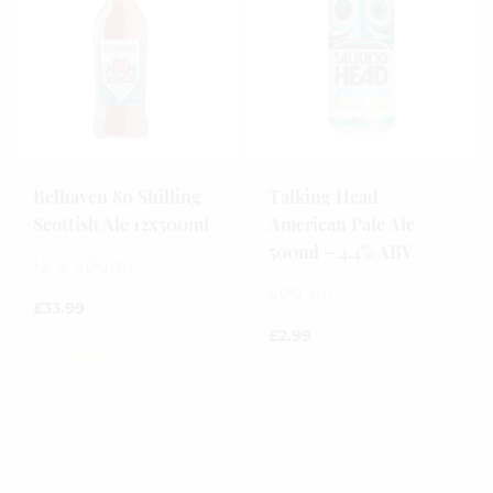
Belhaven 80 Shilling
Talking Head
Scottish Ale 12x500ml
American Pale Ale
500ml – 4.4% ABV
12 x 500ml
500 ml
£
33.99
£
2.99
0
out
0
of
out
5
of
5