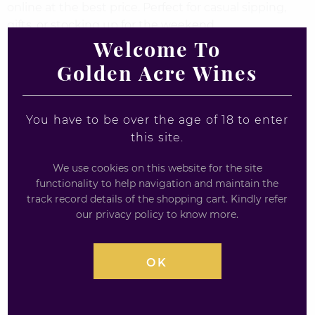
online at the best price. Perfect for casual sipping,
gifts, or stocking up for the weekend.
Welcome To
Enjoy your favourite ales and bitters with fast UK
Golden Acre Wines
delivery from Goldenacre Wines – your go-to
destination for quality beer online.
You have to be over the age of 18 to enter
this site.
We use cookies on this website for the site
functionality to help navigation and maintain the
track record details of the shopping cart. Kindly refer
our privacy policy to know more.
OK
Lost Monster Imperial
WILLIAMS BROS