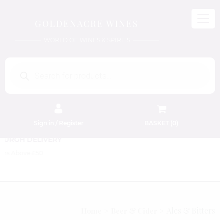
GOLDENACRE WINES
WORLD OF WINES & SPIRITS
Products
search
Sign in / Register
BASKET (
0
)
FREE EDINBURGH DELIVERY
On Orders Above £50
Ales & Bitters
Home
Beer & Cider