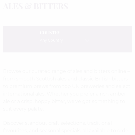
ALES & BITTERS
COUNTRY
Any Country
Browse our curated range of ales and bitters online –
from smooth Scottish ales and classic British bitters
to premium brews from top UK breweries and select
international ales. Whether you prefer a rich amber
ale or a crisp, hoppy bitter, we’ve got something to
suit every palate.
Discover standout craft selections, traditional
favourites, and seasonal specials, all available to order