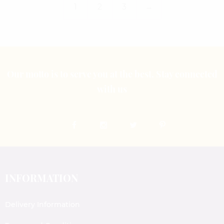
1
2
3
→
Our motto is to serve you at the best. Stay connected
with us
INFORMATION
Delivery Information