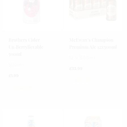
Brothers Cider
McEwan’s Champion
Un‑Berrylievable
Premium Ale 12x500ml
500ml
12 x 500ml
500ml
£
33.99
£
1.99
0
out
0
of
out
5
of
5