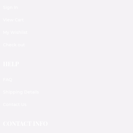
Sign In
View Cart
My Wishlist
Check out
HELP
FAQ
Shipping Details
Contact Us
CONTACT INFO