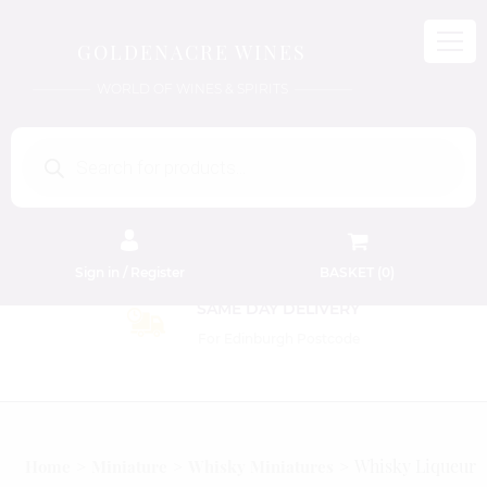
GOLDENACRE WINES
WORLD OF WINES & SPIRITS
Products
search
Sign in / Register
BASKET (
0
)
SAME DAY DELIVE
For Edinburgh Postco
Whisky Liqueur
Home
Miniature
Whisky Miniatures