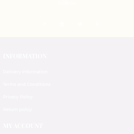
with us
INFORMATION
Delivery Information
Terms and Conditions
Privacy Policy
Return policy
MY ACCOUNT