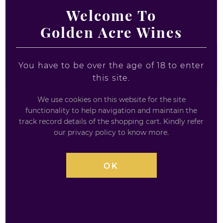
WHISKY LIQUEUR
Welcome To
Golden Acre Wines
COUNTRY
You have to be over the age of 18 to enter
Any Country
this site.
We use cookies on this website for the site
functionality to help navigation and maintain the
track record details of the shopping cart. Kindly refer
our privacy policy to know more.
Sale!
OK