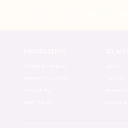
Our motto is to serve you at the best. S
INFORMATION
MY AC
Delivery Information
Sign In
Terms and Conditions
View Cart
Privacy Policy
My Wishlis
Return policy
Check out