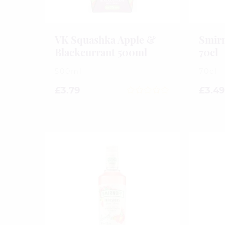
VK Squashka Apple &
Smirn
Blackcurrant 500ml
70cl
500ml
70cl
£
3.79
£
3.49
0
out
of
5