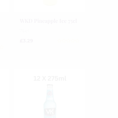
WKD Pineapple Ice 75cl
75cl
£
3.29
0
out
of
5