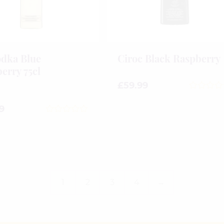
dka Blue
Ciroc Black Raspberry
erry 75cl
£
59.99
0
out
9
of
0
5
out
of
5
1
2
3
4
→