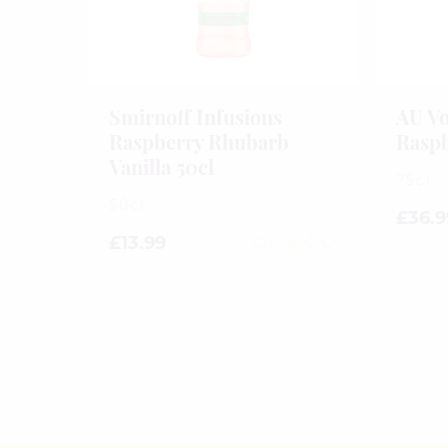
Smirnoff Infusions
AU Vo
Raspberry Rhubarb
Raspb
Vanilla 50cl
75cl
50cl
£
36.9
£
13.99
0
out
of
5