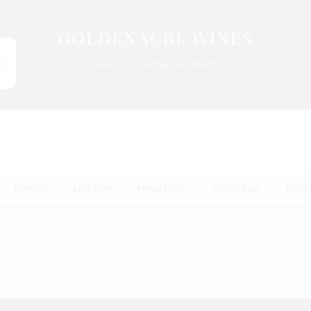
GOLDENACRE WINES
WORLD OF WINES & SPIRITS
SPIRITS
LIQUEUR
MINIATURE
COCKTAILS
FOO