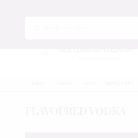
Products
search
FREE EDINBURGH DELIVERY
On Orders Above £50
HOME
WHISKY
WINE
BEER & CIDER
FLAVOURED VODKA