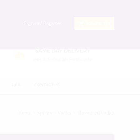
Sign in / Register
BASKET (
0
)
SAME DAY DELIVERY
For Edinburgh Postcode
D
JUUL
CONTACT US
Flavoured Vodka
Home
Spirits
Vodka