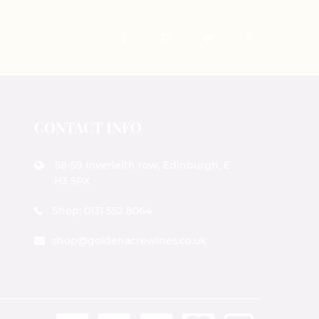
CONTACT INFO
58-59 Inverleith row, Edinburgh, E
H3 5PX
Shop: 0131 552 8064
shop@goldenacrewines.co.uk