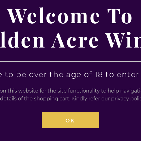
a Mix 700 ml
Vodka Mix 12 x 275ml
Welcome To
12 X 275ml
£
20.99
lden Acre Wi
0
0
out
out
of
of
5
5
 to be over the age of 18 to enter t
n this website for the site functionality to help naviga
details of the shopping cart. Kindly refer our privacy po
OK