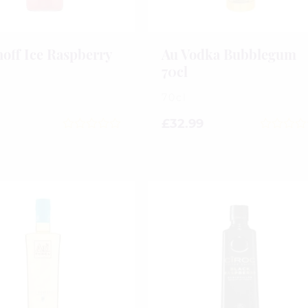
off Ice Raspberry
Au Vodka Bubblegum
70cl
70cl
£
32.99
0
0
out
out
of
of
5
5