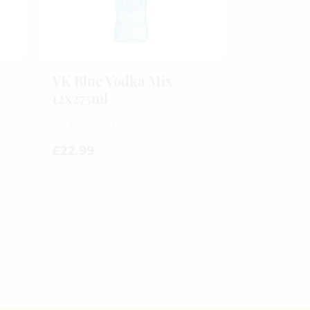
VK Blue Vodka Mix
12x275ml
12 X 275ml
£
22.99
0
out
of
5