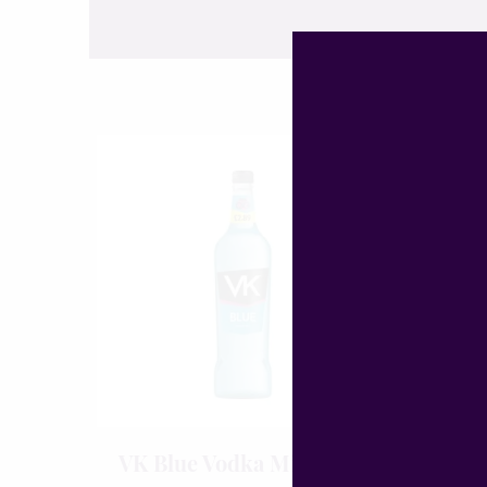
VK Blue Vodka Mix 70cl
WKD 