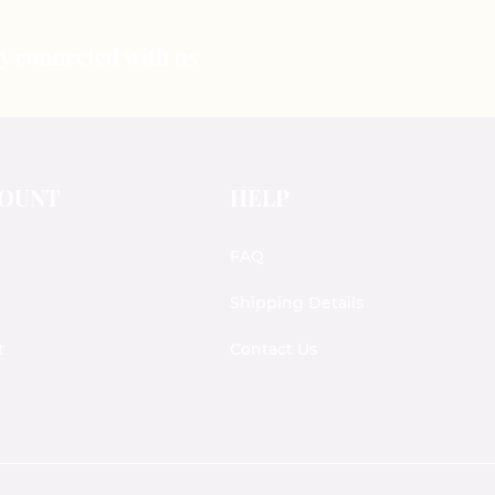
tay connected with us
COUNT
HELP
FAQ
Shipping Details
t
Contact Us