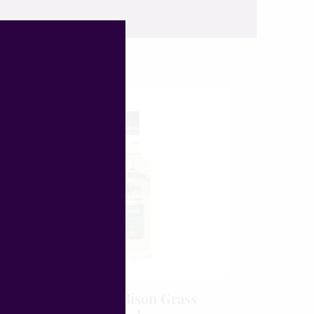
al
Zubrówka Bison Grass