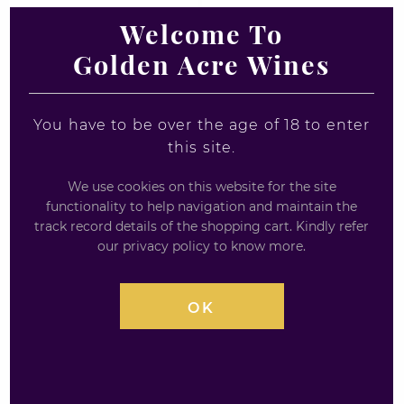
Welcome To
Golden Acre Wines
Loch Lomond
Benriach Curiositas
Inchmoan 12yr Old
10yrs Single malt
Whisky Miniature
Scotch Whisky -
Miniature
You have to be over the age of 18 to enter
1 x 5cl
this site.
5cl / 46%
£
5.18
We use cookies on this website for the site
£
6.90
functionality to help navigation and maintain the
track record details of the shopping cart. Kindly refer
0
out
our privacy policy to know more.
0
of
out
5
of
5
OK