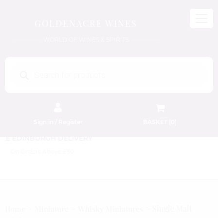
GOLDENACRE WINES
WORLD OF WINES & SPIRITS
Products
search
Sign in / Register
BASKET (
0
)
FREE EDINBURGH DELIVERY
On Orders Above £50
Single Malt
Home
Miniature
Whisky Miniatures