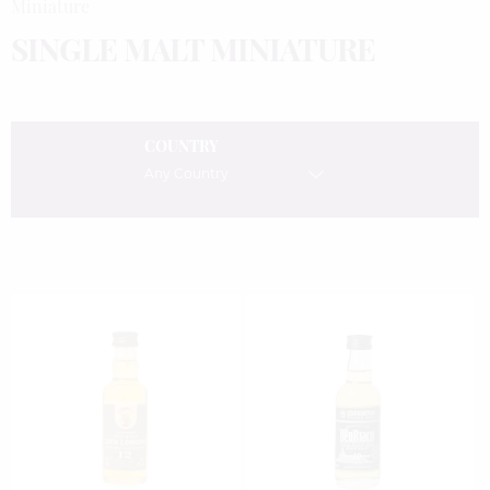
Miniature
SINGLE MALT MINIATURE
COUNTRY
Any Country