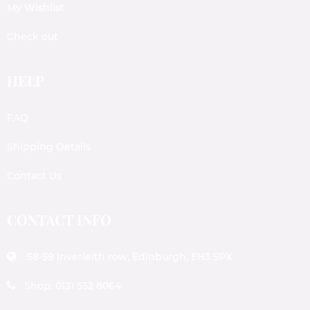
My Wishlist
Check out
HELP
FAQ
Shipping Details
Contact Us
CONTACT INFO
58-59 Inverleith row, Edinburgh, EH3 5PX
Shop: 0131 552 8064