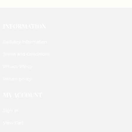
INFORMATION
Delivery Information
Terms and Conditions
Privacy Policy
Return policy
MY ACCOUNT
Sign In
View Cart