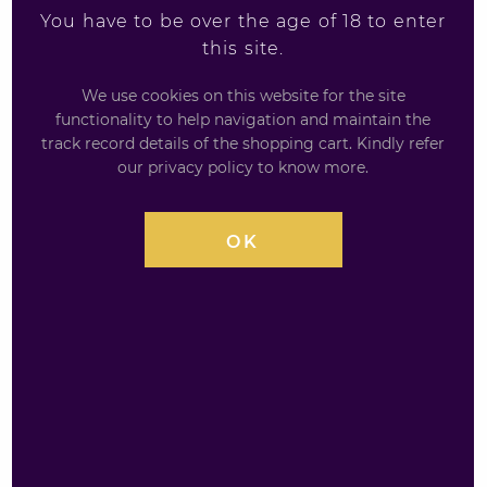
You have to be over the age of 18 to enter
Glenfiddich 12 Year
Auchentoshan Single
this site.
Old - 35cl
Malt Gift Set
We use cookies on this website for the site
35 cl / 40%
3 x 5cl
functionality to help navigation and maintain the
track record details of the shopping cart. Kindly refer
£
25.99
£
20.99
our privacy policy to know more.
0
0
out
out
OK
of
of
5
5