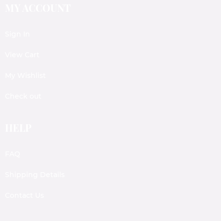
MY ACCOUNT
Sign In
View Cart
My Wishlist
Check out
HELP
FAQ
Shipping Details
Contact Us