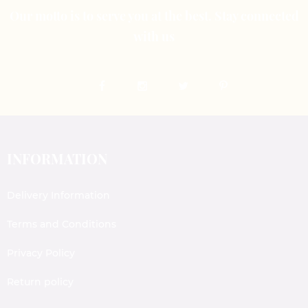
Our motto is to serve you at the best. Stay connected
with us
INFORMATION
Delivery Information
Terms and Conditions
Privacy Policy
Return policy