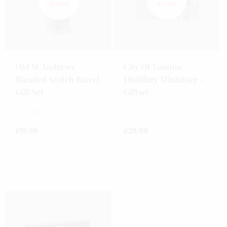
Old St.Andrews
City Of London
Blended Scotch Barrel
Distillery Miniature -
Gift Set
Giftset
3 x 5cl
5 x 5cl
£
19.99
£
29.99
0
0
out
out
of
of
5
5