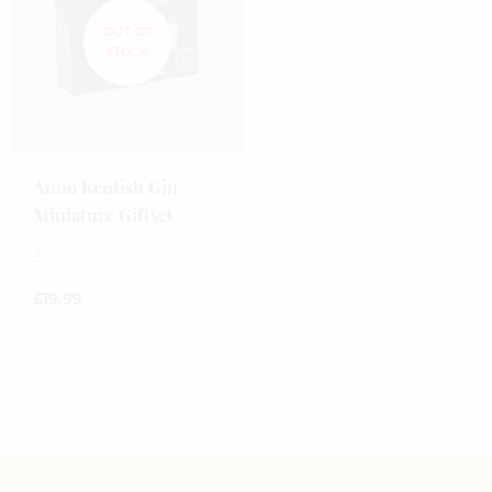
Anno Kentish Gin
Miniature Giftset
3 x 5cl
£
19.99
0
out
of
5