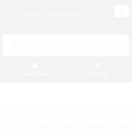
GOLDENACRE WINES
WORLD OF WINES & SPIRITS
Products
search
Sign in / Register
BASKET (
0
)
FREE EDINBURGH DELIVERY
On Orders Above £50
Miniature Gift Packs
Home
Miniature