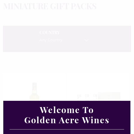
MINIATURE GIFT PACKS
COUNTRY
Any Country
Welcome To
Golden Acre Wines