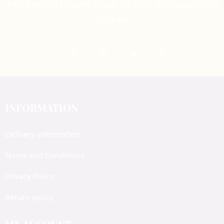
Our motto is to serve you at the best. Stay connected
with us
INFORMATION
Delivery Information
Terms and Conditions
Privacy Policy
Return policy