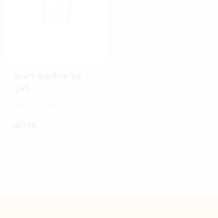
Sourz Rainbow Ice
70cl
70cl / 15%
£
21.99
0
out
of
5