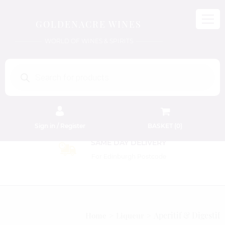
GOLDENACRE WINES
WORLD OF WINES & SPIRITS
Products
search
Sign in / Register
BASKET (
0
)
Aperitif & Digestif
Home
Liqueur