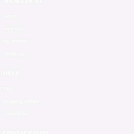
MY ACCOUNT
Sign In
View Cart
My Wishlist
Check out
HELP
FAQ
Shipping Details
Contact Us
CONTACT INFO