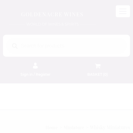
GOLDENACRE WINES
WORLD OF WINES & SPIRITS
Products
search
Sign in / Register
BASKET (
0
)
FREE EDINBURGH DELIVERY
On Orders Above £50
Whisky Miniatures
Home
Miniature