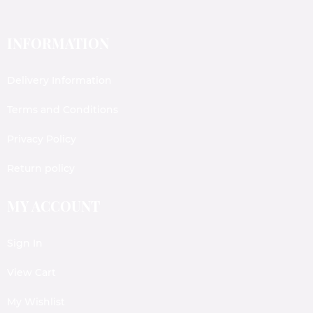
INFORMATION
Delivery Information
Terms and Conditions
Privacy Policy
Return policy
MY ACCOUNT
Sign In
View Cart
My Wishlist