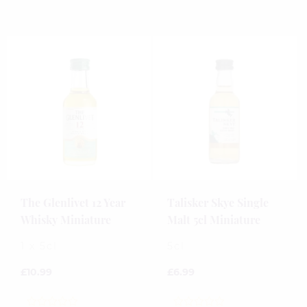
out
out
of
of
5
5
The Glenlivet 12 Year
Talisker Skye Single
Whisky Miniature
Malt 5cl Miniature
1 x 5cl
5cl
£
10.99
£
6.99