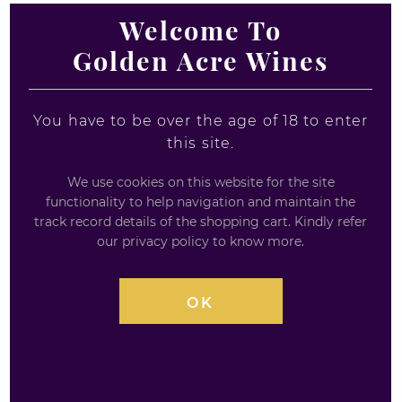
Welcome To
Jura 18 Year Old -
Woodford Reserve
Golden Acre Wines
Island Single Malt - A
Bourbon Miniature 5cl
Taste of Time
1 x 5cl
1 x 5cl
You have to be over the age of 18 to enter
£
4.95
this site.
£
10.21
We use cookies on this website for the site
0
out
functionality to help navigation and maintain the
0
of
out
5
track record details of the shopping cart. Kindly refer
of
our privacy policy to know more.
5
OK