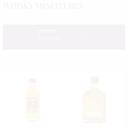
WHISKY MINIATURES
COUNTRY
Any Country