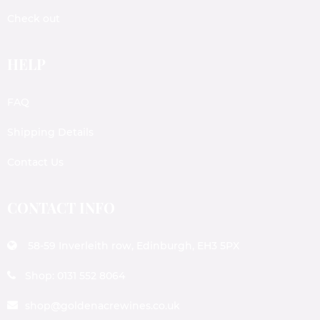
Check out
HELP
FAQ
Shipping Details
Contact Us
CONTACT INFO
58-59 Inverleith row, Edinburgh, EH3 5PX
Shop: 0131 552 8064
shop@goldenacrewines.co.uk