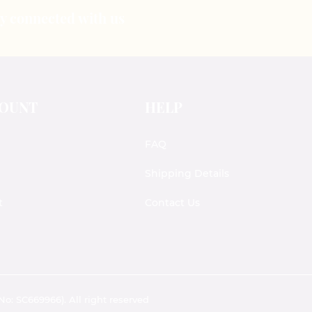
tay connected with us
COUNT
HELP
FAQ
Shipping Details
t
Contact Us
: SC669966). All right reserved