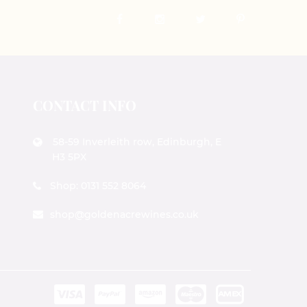
CONTACT INFO
58-59 Inverleith row, Edinburgh, E
H3 5PX
Shop: 0131 552 8064
shop@goldenacrewines.co.uk