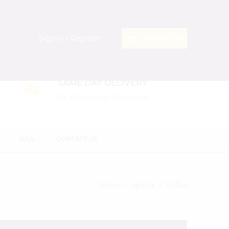
Sign in / Register
BASKET (
0
)
SAME DAY DELIVERY
For Edinburgh Postcode
D
JUUL
CONTACT US
Vodka
Home
Spirits