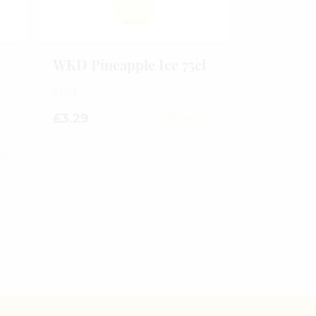
WKD Pineapple Ice 75cl
75cl
£
3.29
0
out
of
5