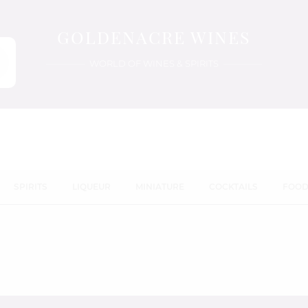
GOLDENACRE WINES
WORLD OF WINES & SPIRITS
SPIRITS
LIQUEUR
MINIATURE
COCKTAILS
FOO