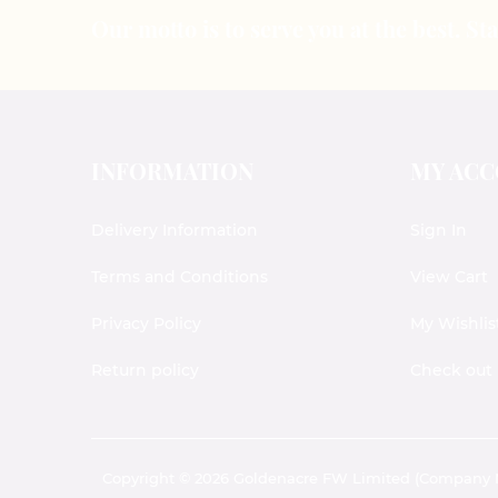
Our motto is to serve you at the best. S
INFORMATION
MY AC
Delivery Information
Sign In
Terms and Conditions
View Cart
Privacy Policy
My Wishlis
Return policy
Check out
Copyright © 2026 Goldenacre FW Limited (Company No