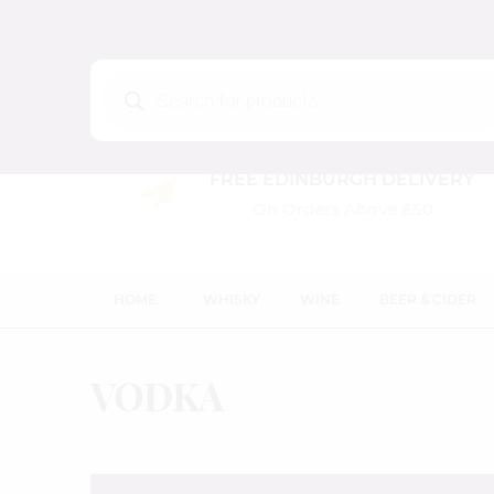
Products
search
FREE EDINBURGH DELIVERY
On Orders Above £50
HOME
WHISKY
WINE
BEER & CIDER
VODKA