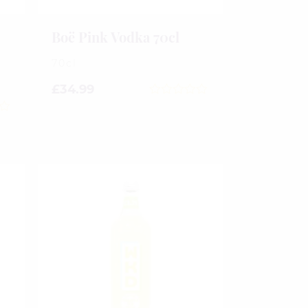
Boë Pink Vodka 70cl
70cl
£
34.99
0
out
of
5