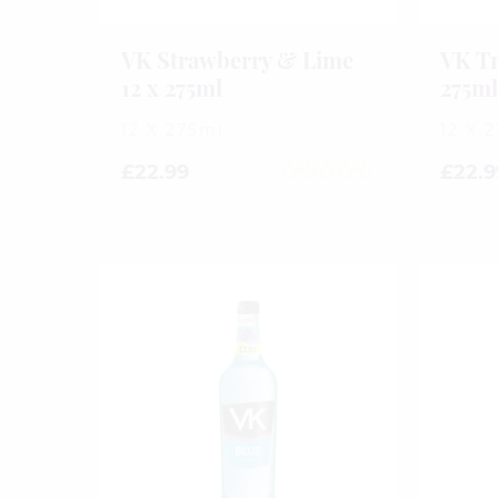
VK Strawberry & Lime
VK Tr
12 x 275ml
275m
12 X 275ml
12 X 
£
22.99
£
22.9
0
out
of
5