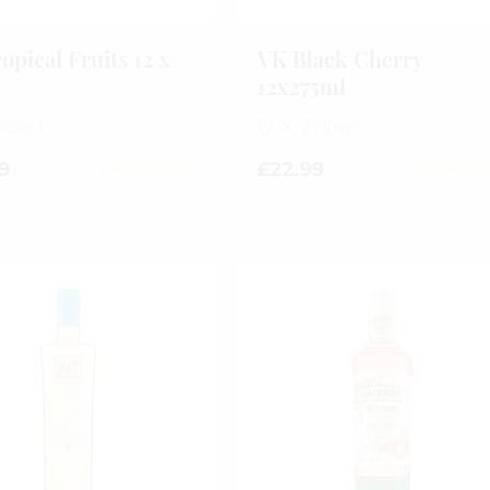
opical Fruits 12 x
VK Black Cherry
l
12x275ml
275ml
12 X 275ml
9
£
22.99
0
0
out
out
of
of
5
5