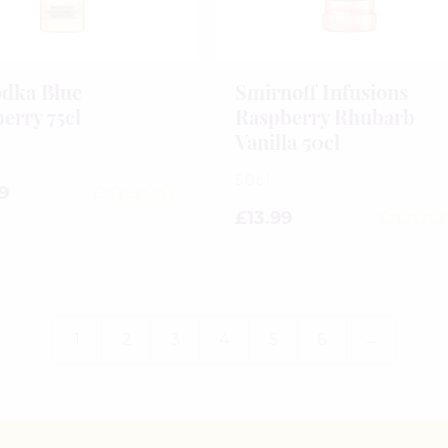
dka Blue
Smirnoff Infusions
erry 75cl
Raspberry Rhubarb
Vanilla 50cl
50cl
9
0
£
13.99
out
0
of
out
5
of
5
1
2
3
4
5
6
→