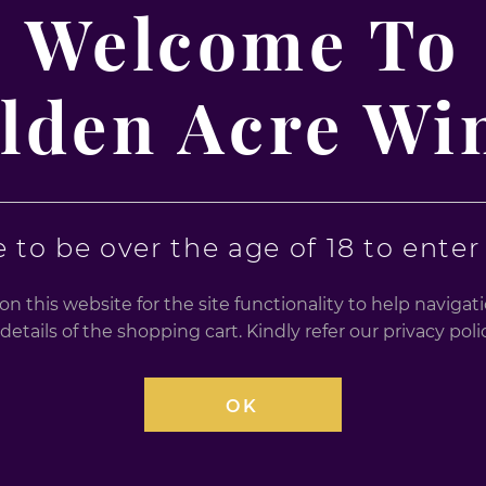
70cl
Welcome To
70cl
99
£
32.99
lden Acre Wi
0
0
out
out
of
of
5
5
 to be over the age of 18 to enter t
n this website for the site functionality to help naviga
details of the shopping cart. Kindly refer our privacy po
OK