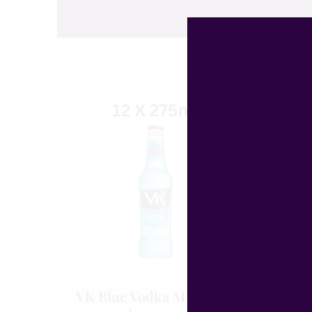
VK Blue Vodka Mix
Boë D