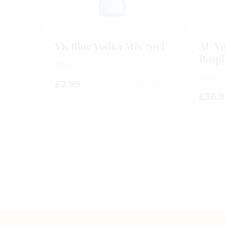
VK Blue Vodka Mix 70cl
AU Vo
Raspb
70cl
75cl
£
2.99
0
£
36.9
out
of
5