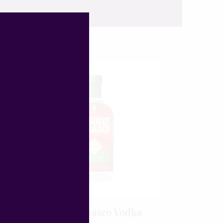
o
Absolut Tabasco Vodka