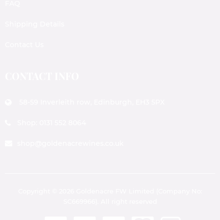
FAQ
Shipping Details
Contact Us
CONTACT INFO
58-59 Inverleith row, Edinburgh, EH3 5PX
Shop: 0131 552 8064
shop@goldenacrewines.co.uk
Copyright © 2026 Goldenacre FW Limited (Company No:
SC669966). All right reserved