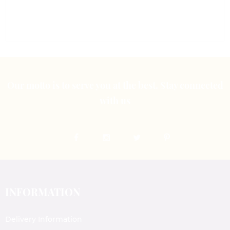
of
5
Our motto is to serve you at the best. Stay connected
with us
INFORMATION
Delivery Information