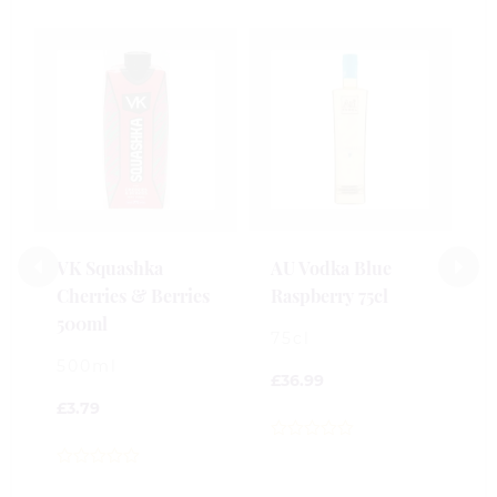
S
R
V
5
£
VK Squashka
AU Vodka Blue
Cherries & Berries
Raspberry 75cl
0
500ml
o
75cl
o
500ml
5
£
36.99
£
3.79
0
out
0
of
out
5