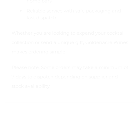
home bars
Reliable service with safe packaging and
fast dispatch
Whether you are looking to expand your cocktail
collection or send a unique gift, Goldenacre Wines
makes ordering simple.
Please note: Some orders may take a minimum of
7 days to dispatch depending on supplier and
stock availability.