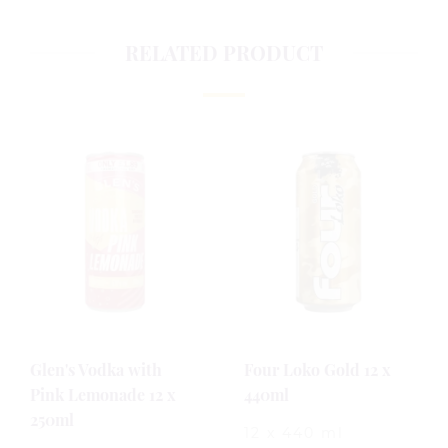
RELATED PRODUCT
Glen's Vodka with
Four Loko Gold 12 x
Pink Lemonade 12 x
440ml
250ml
12 x 440 ml