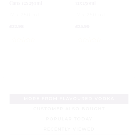
Cans 12x250ml
12x250ml
12 x 250 ml
12 x 250 ml
£
32.98
£
25.99
0
0
out
out
of
of
5
5
MORE FROM FLAVOURED VODKA
CUSTOMER ALSO BOUGHT
POPULAR TODAY
RECENTLY VIEWED