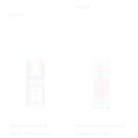
12 x 250 ml
£
42.99
£
27.99
0
out
0
of
out
5
of
5
Absolut Vodka &
Smirnoff Raspberry &
Sprite Watermelon
Lemonade Cans