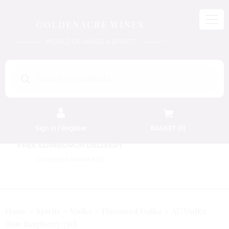
GOLDENACRE WINES
WORLD OF WINES & SPIRITS
Products
search
Sign in / Register
BASKET (
0
)
FREE EDINBURGH DELIVERY
On Orders Above £50
AU Vodka
Home
Spirits
Vodka
Flavoured Vodka
Blue Raspberry 75cl