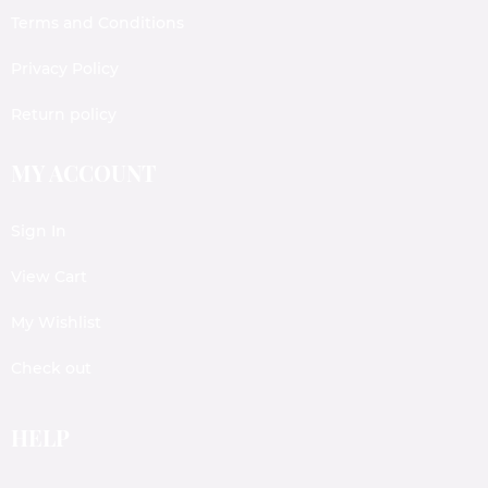
Terms and Conditions
Privacy Policy
Return policy
MY ACCOUNT
Sign In
View Cart
My Wishlist
Check out
HELP