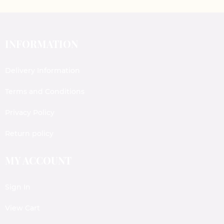
INFORMATION
Delivery Information
Terms and Conditions
Privacy Policy
Return policy
MY ACCOUNT
Sign In
View Cart