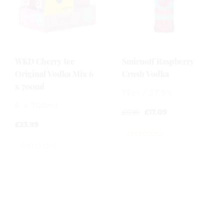
WKD Cherry Ice
Smirnoff Raspberry
Original Vodka Mix 6
Crush Vodka
x 700ml
75cl / 37.5%
6 x 700ml
£
17.09
£
17.99
£
23.99
0
out
0
of
out
5
of
5