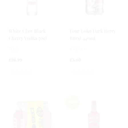
White Claw Black
Four Loko Dark Berry
Cherry Vodka 70cl
Burst 440ml
70cl
440ml
£
26.99
£
3.60
0
0
out
out
of
of
5
5
Sale!