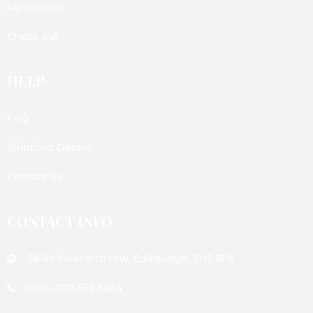
My Wishlist
Check out
HELP
FAQ
Shipping Details
Contact Us
CONTACT INFO
58-59 Inverleith row, Edinburgh, EH3 5PX
Shop: 0131 552 8064