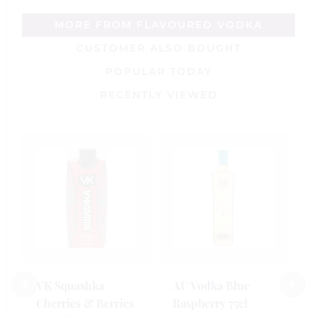
MORE FROM FLAVOURED VODKA
CUSTOMER ALSO BOUGHT
POPULAR TODAY
RECENTLY VIEWED
S
R
V
5
£
VK Squashka
AU Vodka Blue
Cherries & Berries
Raspberry 75cl