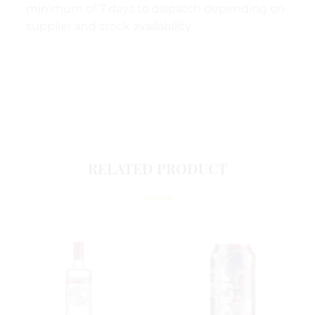
minimum of 7 days to dispatch depending on
supplier and stock availability.
RELATED PRODUCT