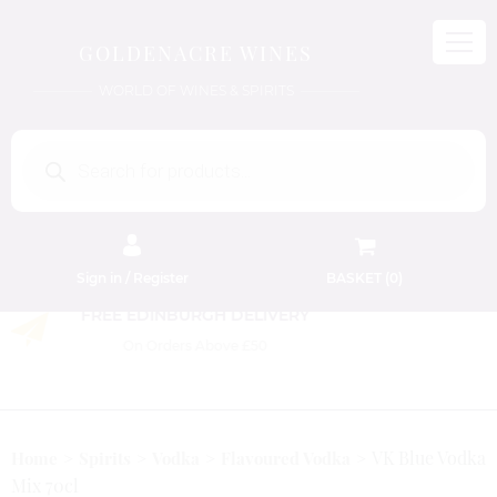
GOLDENACRE WINES
WORLD OF WINES & SPIRITS
Products
search
Sign in / Register
BASKET (
0
)
FREE EDINBURGH DELIVERY
On Orders Above £50
VK Blue Vodka
Home
Spirits
Vodka
Flavoured Vodka
Mix 70cl