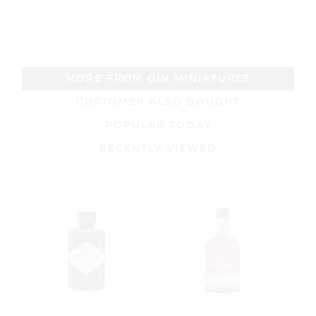
MORE FROM GIN MINIATURES
CUSTOMER ALSO BOUGHT
POPULAR TODAY
RECENTLY VIEWED
J
C
M
1