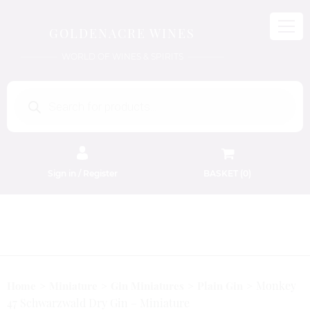
GOLDENACRE WINES
WORLD OF WINES & SPIRITS
Products
search
Sign in / Register
BASKET (
0
)
FREE EDINBURGH DELIVERY
On Orders Above £50
Monkey
Home
Miniature
Gin Miniatures
Plain Gin
47 Schwarzwald Dry Gin – Miniature