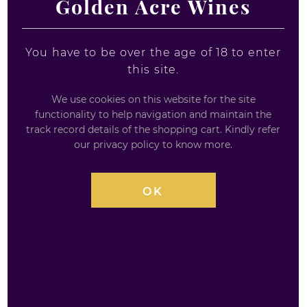
Golden Acre Wines
You have to be over the age of 18 to enter
this site.
We use cookies on this website for the site
functionality to help navigation and maintain the
MONKEY 47 SCHWARZWALD DRY
track record details of the shopping cart. Kindly refer
our privacy policy to know more.
GIN - MINIATURE
5CL / 47%
OK
Monkey 47 Gin Miniatures Monkey 47 German dry
gin is quite an unusual gin that is distilled in the
Black Forest in Germany. Monkey 47 contains a
rather unique ingredient that you would not
normally associate with a gin, cranberries. The ’47’ in
Monkey 47 comes from the number of secret