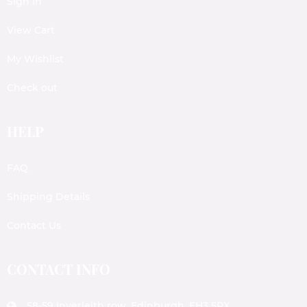
Sign In
View Cart
My Wishlist
Check out
HELP
FAQ
Shipping Details
Contact Us
CONTACT INFO
58-59 Inverleith row, Edinburgh, EH3 5PX