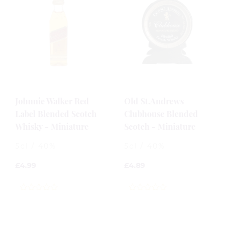
Johnnie Walker Red
Old St.Andrews
Label Blended Scotch
Clubhouse Blended
Whisky - Miniature
Scotch - Miniature
5cl / 40%
5cl / 40%
£
4.99
£
4.89
0
0
out
out
of
of
5
5