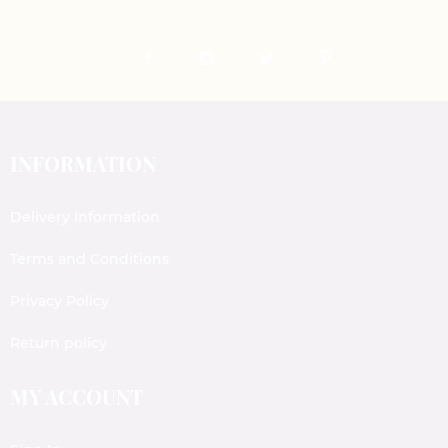
INFORMATION
Delivery Information
Terms and Conditions
Privacy Policy
Return policy
MY ACCOUNT