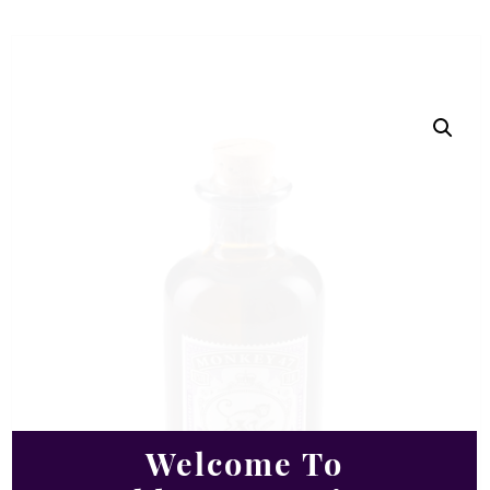
Welcome To