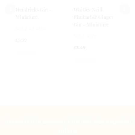
£
Hendricks Gin -
Whitley Neill
Miniature
Rhubarb& Ginger
0
Gin - Miniature
o
5cl / 41.40%
o
5cl / 43%
5
£
5.39
£
3.49
0
out
0
of
out
5
of
5
Our motto is to serve you at the best. Stay connected
with us