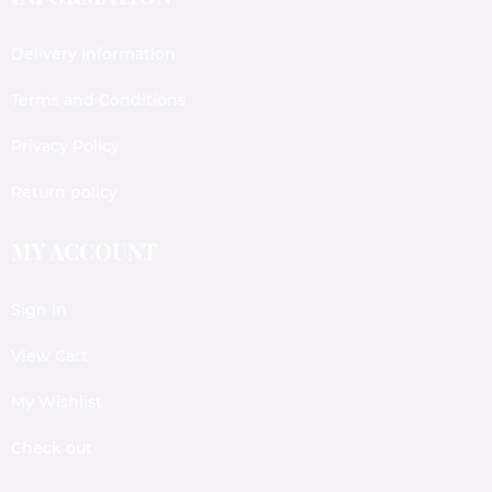
Delivery Information
Terms and Conditions
Privacy Policy
Return policy
MY ACCOUNT
Sign In
View Cart
My Wishlist
Check out