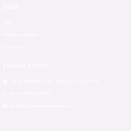
HELP
FAQ
Shipping Details
Contact Us
CONTACT INFO
58-59 Inverleith row, Edinburgh, EH3 5PX
Shop: 0131 552 8064
shop@goldenacrewines.co.uk