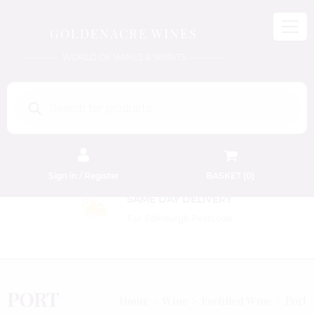
GOLDENACRE WINES
WORLD OF WINES & SPIRITS
Products
search
Sign in / Register
BASKET (
0
)
SAME DAY DELIVERY
For Edinburgh Postcode
PORT
Port
Home
Wine
Fortified Wine