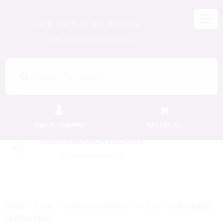
GOLDENACRE WINES
WORLD OF WINES & SPIRITS
Products
search
Sign in / Register
BASKET (
0
)
FREE EDINBURGH DELIVERY
On Orders Above £50
16 Scrummy
Home
Food
Scottish Favourites
Cakes
Muffins Pack