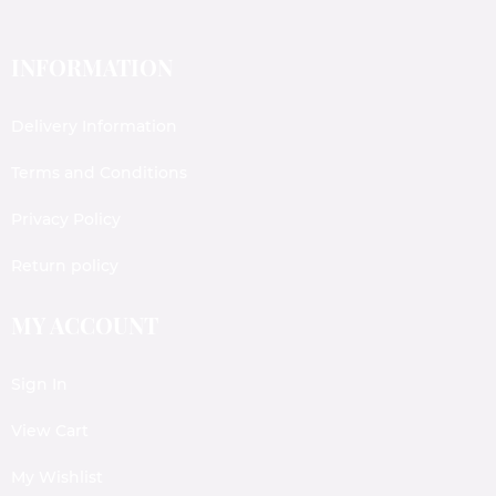
INFORMATION
Delivery Information
Terms and Conditions
Privacy Policy
Return policy
MY ACCOUNT
Sign In
View Cart
My Wishlist