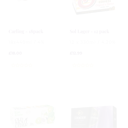
Carling - 18pack
Sol Lager - 12 pack
18x440ml / 4%
12 x 330ml / 4.20%
£
18.00
£
12.99
0
0
out
out
of
of
5
5