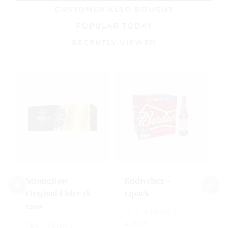
CUSTOMER ALSO BOUGHT
POPULAR TODAY
RECENTLY VIEWED
S
-
1
4
£
StrongBow
Budweiser -
Original Cider 18
12pack
0
cans
o
12 x 330ml /
o
4.80%
5
18x440ml /