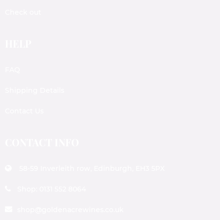
Check out
HELP
FAQ
Shipping Details
Contact Us
CONTACT INFO
58-59 Inverleith row, Edinburgh, EH3 5PX
Shop: 0131 552 8064
shop@goldenacrewines.co.uk