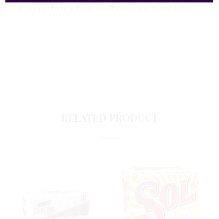
it simple to buy fresh muffins online in the UK.
RELATED PRODUCT