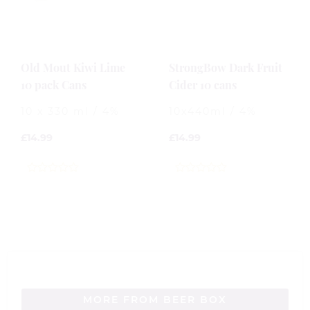
Old Mout Kiwi Lime
StrongBow Dark Fruit
10 pack Cans
Cider 10 cans
10 x 330 ml / 4%
10x440ml / 4%
£
14.99
£
14.99
0
0
out
out
of
of
5
5
MORE FROM BEER BOX