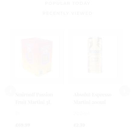
POPULAR TODAY
RECENTLY VIEWED
B
S
M
2
£
Smirnoff Passion
Absolut Espresso
Fruit Martini 3L
Martini 200ml
0
o
3l
200ml
o
5
£
69.99
£
2.39