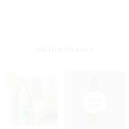
RELATED PRODUCT
Sale!