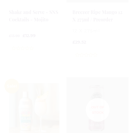
Shake and Serve - SNS
Breezer Ripe Mango 12
Cocktails - Mojito
X 275ml / Preorder
12 X 275ml
£
12.99
£
13.99
£
29.52
0
out
0
of
out
5
of
5
Sale!