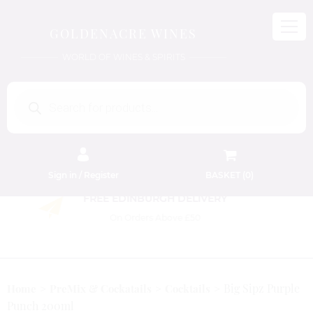
GOLDENACRE WINES
WORLD OF WINES & SPIRITS
Products
search
Sign in / Register
BASKET (
0
)
FREE EDINBURGH DELIVERY
On Orders Above £50
Big Sipz Purple
Home
PreMix & Cockatails
Cocktails
Punch 200ml