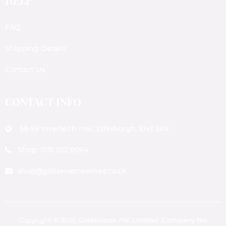
HELP
FAQ
Shipping Details
Contact Us
CONTACT INFO
58-59 Inverleith row, Edinburgh, EH3 5PX
Shop: 0131 552 8064
shop@goldenacrewines.co.uk
Copyright © 2026 Goldenacre FW Limited (Company No: