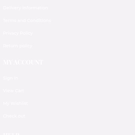
Delivery Information
Terms and Conditions
Privacy Policy
Return policy
MY ACCOUNT
Sign In
View Cart
My Wishlist
Check out