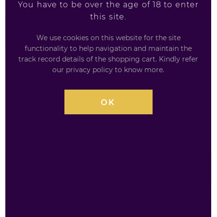
You have to be over the age of 18 to enter
this site.
£
3.95
We use cookies on this website for the site
functionality to help navigation and maintain the
track record details of the shopping cart. Kindly refer
our privacy policy to know more.
AVAILABILITY
INSTOCK
OK
QUANTITY
Big
£
3.95
Sipz
Purple
Punch
200ml
ADD TO BASKET
quantity
Add to Wishlist