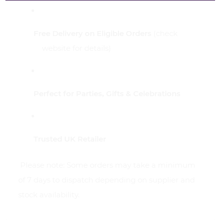
Free Delivery on Eligible Orders
(check
website for details)
Perfect for Parties, Gifts & Celebrations
Trusted UK Retailer
Please note: Some orders may take a minimum
of 7 days to dispatch depending on supplier and
stock availability.