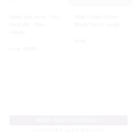
Shake and Serve - SNS
Mike's Hard Seltzer
Cocktails - Pina
Black Cherry 330ml
Colada
£
1.99
£
12.99
£
13.99
0
out
0
of
out
5
of
5
MORE FROM COCKTAILS
CUSTOMER ALSO BOUGHT