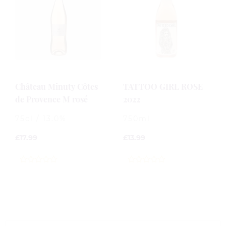
Château Minuty Côtes
TATTOO GIRL ROSE
de Provence M rosé
2022
75cl / 13.0%
750ml
£
17.99
£
13.99
0
0
out
out
of
of
5
5