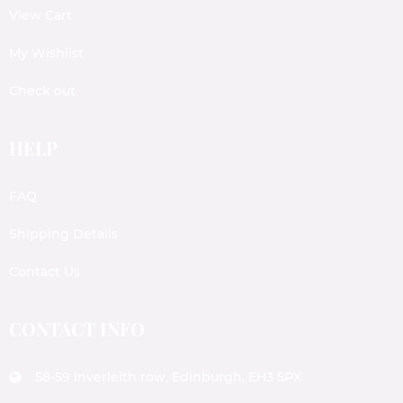
View Cart
My Wishlist
Check out
HELP
FAQ
Shipping Details
Contact Us
CONTACT INFO
58-59 Inverleith row, Edinburgh, EH3 5PX