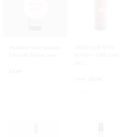
Domaine Saint Jacques
FRESCO DI MASI
Côtes du Rhône 2019
ROSSO - ORGANIC
2023
£
11.69
£
13.99
£
17.99
0
out
0
of
out
5
of
5