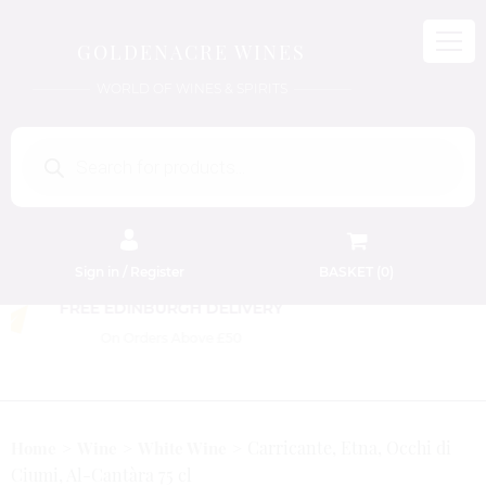
GOLDENACRE WINES
WORLD OF WINES & SPIRITS
Products
search
Sign in / Register
BASKET (
0
)
FREE EDINBURGH DELIVERY
On Orders Above £50
Carricante, Etna, Occhi di
Home
Wine
White Wine
Ciumi, Al-Cantàra 75 cl