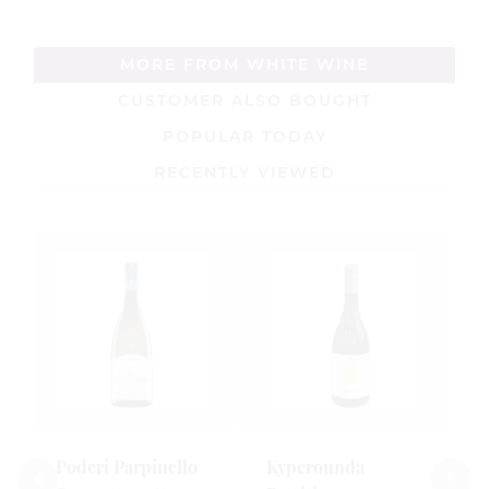
MORE FROM WHITE WINE
CUSTOMER ALSO BOUGHT
POPULAR TODAY
RECENTLY VIEWED
G
K
2
7
£
Poderi Parpinello
Kyperounda