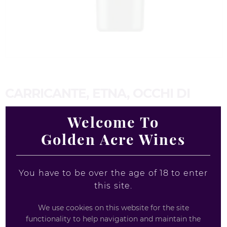
CARRICANTE, ETNA, OCCHI DI
CIUMI, AL-CANTÀRA 75 CL
Welcome To
Golden Acre Wines
75CL
Occhi di Ciumi Carricante from Sicily’s Etna DOC
offers crisp citrus, floral elegance, and a refined
You have to be over the age of 18 to enter
mineral finish. Crafted by Al-Cantàra, it’s ideal chilled
this site.
with seafood or as a sophisticated dinner party pour.
We use cookies on this website for the site
Shop now at Goldenacre Wines.
functionality to help navigation and maintain the