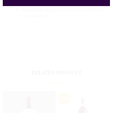
occasions
Trusted UK-based retailer with curated fine
wine selection
RELATED PRODUCT
Sale!