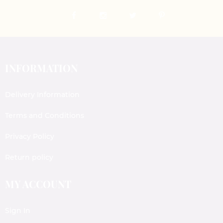
INFORMATION
Delivery Information
Terms and Conditions
Privacy Policy
Return policy
MY ACCOUNT
Sign In