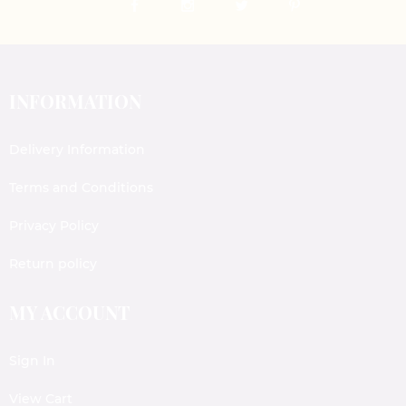
INFORMATION
Delivery Information
Terms and Conditions
Privacy Policy
Return policy
MY ACCOUNT
Sign In
View Cart