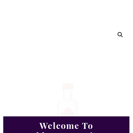
Welcome To