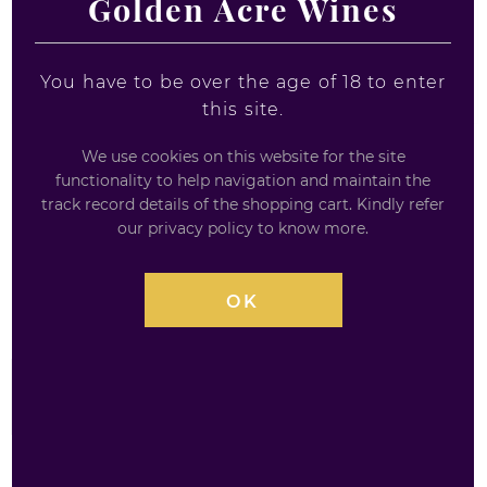
Golden Acre Wines
You have to be over the age of 18 to enter
this site.
We use cookies on this website for the site
functionality to help navigation and maintain the
LAKES PINK GRAPEFRUIT 46% GIN
track record details of the shopping cart. Kindly refer
our privacy policy to know more.
MINIATURE
Bottle size: 5cl
OK
£
5.20