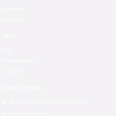
My Wishlist
Check out
HELP
FAQ
Shipping Details
Contact Us
CONTACT INFO
58-59 Inverleith row, Edinburgh, EH3 5PX
Shop: 0131 552 8064