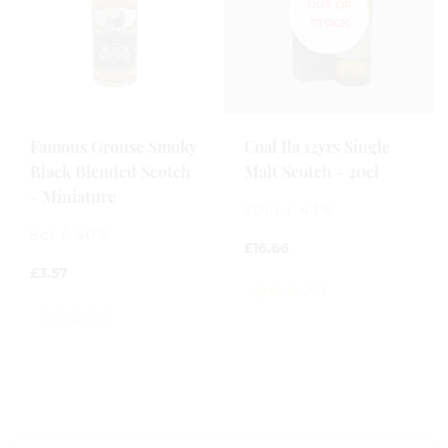
Famous Grouse Smoky
Coal Ila 12yrs Single
Black Blended Scotch
Malt Scotch - 20cl
- Miniature
20cl / 43%
5cl / 40%
£
16.66
£
3.57
0
out
0
of
out
5
of
5