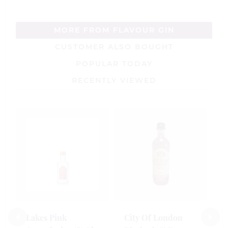
MORE FROM FLAVOUR GIN
CUSTOMER ALSO BOUGHT
POPULAR TODAY
RECENTLY VIEWED
J
C
M
1
£
Lakes Pink
City Of London