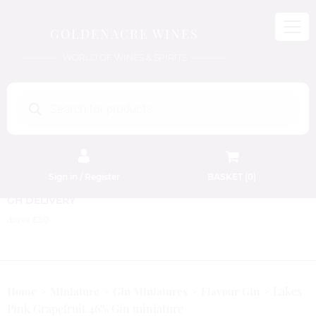
GOLDENACRE WINES
WORLD OF WINES & SPIRITS
Products
search
Sign in / Register
BASKET (
0
)
FREE EDINBURGH DELIVERY
On Orders Above £50
Lakes
Home
Miniature
Gin Miniatures
Flavour Gin
Pink Grapefruit 46% Gin miniature