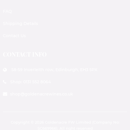
FAQ
Shipping Details
Contact Us
CONTACT INFO
58-59 Inverleith row, Edinburgh, EH3 5PX
Shop: 0131 552 8064
shop@goldenacrewines.co.uk
Copyright © 2026 Goldenacre FW Limited (Company No:
SC669966). All right reserved