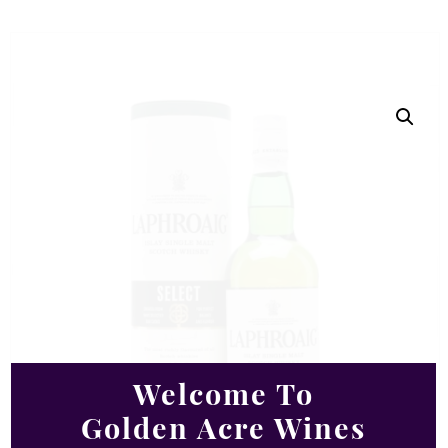
Welcome To
Golden Acre Wines