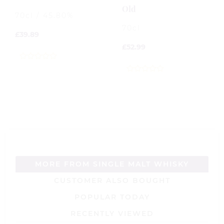
Old
70cl / 45.80%
70cl
£
39.89
£
52.99
0
out
0
of
out
5
of
5
MORE FROM SINGLE MALT WHISKY
CUSTOMER ALSO BOUGHT
POPULAR TODAY
RECENTLY VIEWED