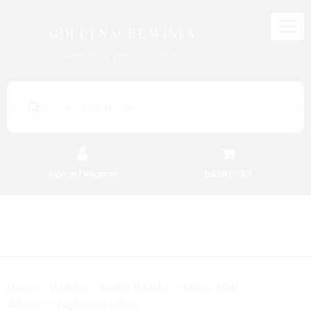
GOLDENACRE WINES
WORLD OF WINES & SPIRITS
Products
search
Sign in / Register
BASKET (
0
)
FREE EDINBURGH DELIVERY
On Orders Above £50
Home
Whisky
Scotch Whisky
Single Malt
Laphroaig select
Whisky