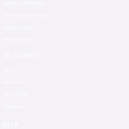
Delivery Information
Terms and Conditions
Privacy Policy
Return policy
MY ACCOUNT
Sign In
View Cart
My Wishlist
Check out
HELP