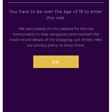
You have to be over the age of 18 to enter
this site.
We use cookies on this website for the site
functionality to help navigation and maintain the
track record details of the shopping cart. Kindly refer
LAPHROAIG SELECT
our privacy policy to know more.
70CL / 40%
OK
Quarter Cask represents a subtle blending of peat, oak
and sweetness from PX Cask and Triple Wood (Oloroso
sherry) and a final addition of 10 Year Old.
£
34.99