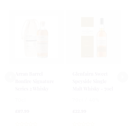
Arran Barrel
Glenfairn Sweet
C
Bonfire Signature
Speyside Single
S
Series 2 Whisky
Malt Whisky - 70cl
W
70cl
70cl / 40%
2
£
87.99
£
22.99
£
0
0
0