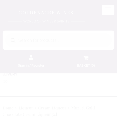
GOLDENACRE WINES
WORLD OF WINES & SPIRITS
Products
search
Sign in / Register
BASKET (
0
)
FREE EDINBURGH DELIVERY
On Orders Above £50
Mozart Gold
Home
Liqueur
Cream Liqueur
Chocolate Cream Liqueur 5cl