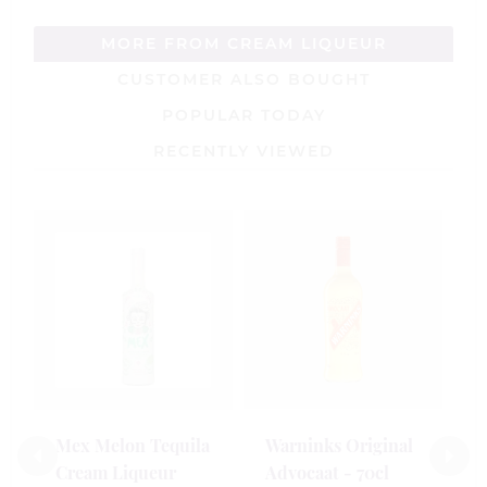
MORE FROM CREAM LIQUEUR
CUSTOMER ALSO BOUGHT
POPULAR TODAY
RECENTLY VIEWED
L
V
V
5
£
Mex Melon Tequila
Warninks Original
Cream Liqueur
Advocaat - 70cl