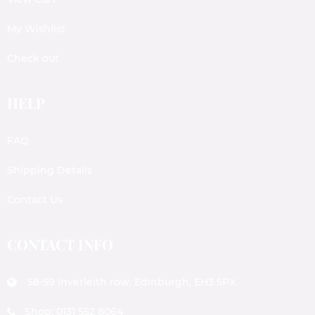
My Wishlist
Check out
HELP
FAQ
Shipping Details
Contact Us
CONTACT INFO
58-59 Inverleith row, Edinburgh, EH3 5PX
Shop: 0131 552 8064