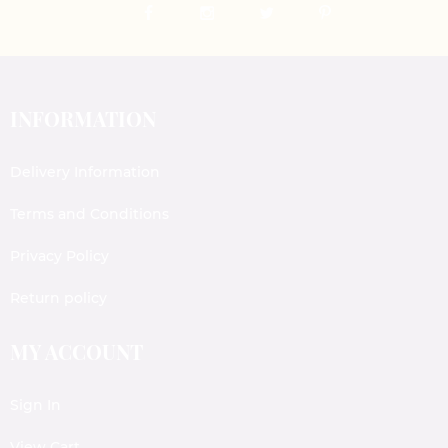
INFORMATION
Delivery Information
Terms and Conditions
Privacy Policy
Return policy
MY ACCOUNT
Sign In
View Cart