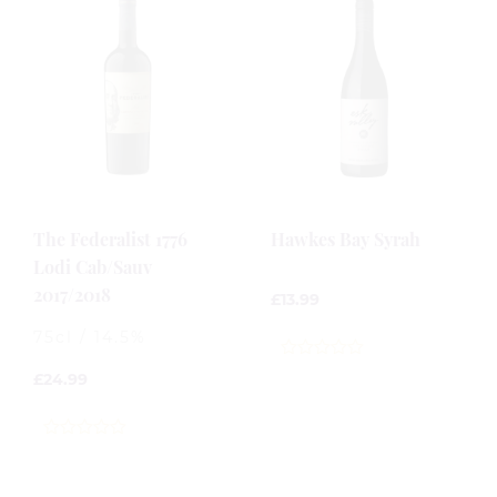
The Federalist 1776
Hawkes Bay Syrah
Lodi Cab/Sauv
2017/2018
£
13.99
75cl / 14.5%
0
£
24.99
out
of
5
0
out
of
5