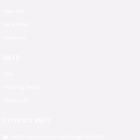
View Cart
My Wishlist
Check out
HELP
FAQ
Shipping Details
Contact Us
CONTACT INFO
58-59 Inverleith row, Edinburgh, EH3 5PX