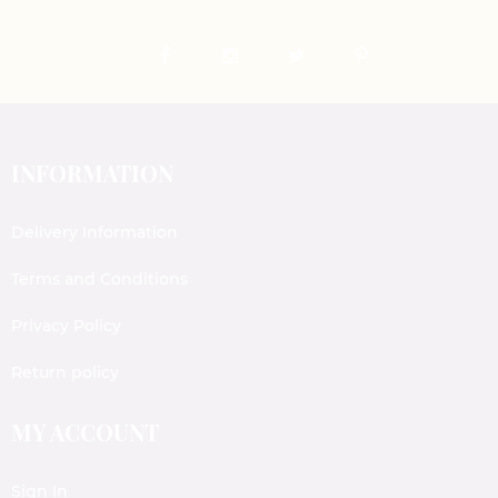
INFORMATION
Delivery Information
Terms and Conditions
Privacy Policy
Return policy
MY ACCOUNT
Sign In