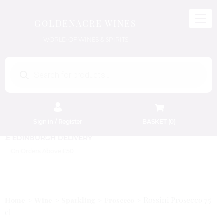
GOLDENACRE WINES
WORLD OF WINES & SPIRITS
Products
search
Sign in / Register
BASKET (
0
)
FREE EDINBURGH DELIVERY
On Orders Above £50
Rossini Prosecco 75
Home
Wine
Sparkling
Prosecco
cl