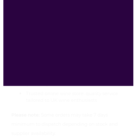
Wines?
Best price: outstanding bargains, amazing
offers and best deals on premium wines
Fast delivery: same-day dispatch where
available; rapid UK delivery for convenience
Free delivery: check our website for current
offers and free-delivery thresholds
Ideal for occasions: perfect for parties,
celebrations, birthdays, gifts and weekend
gatherings
Trusted online wine store: quality service
tailored to UK wine enthusiasts
Please note:
Some orders may take 7 days
minimum to dispatch depending on stock and
supplier availability.