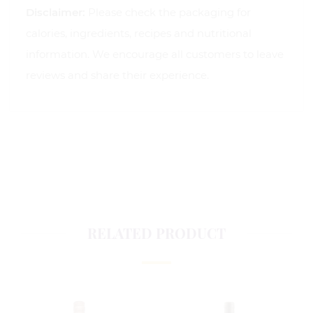
Disclaimer:
Please check the packaging for
calories, ingredients, recipes and nutritional
information. We encourage all customers to leave
reviews and share their experience.
RELATED PRODUCT