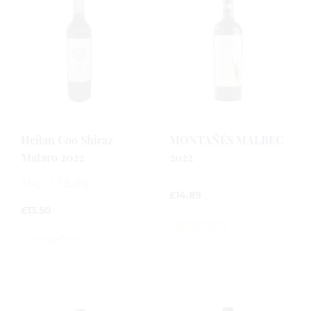
Heilan Coo Shiraz
MONTAÑÉS MALBEC
Mataro 2022
2022
75cl / 13.0%
£
14.89
£
13.50
0
out
0
of
out
5
of
5