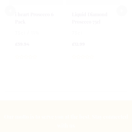
£
i heart Prosecco 6
Liquid Diamond
0
Pack
Prosecco 75cl
o
o
75cl / 11%
75cl
5
£
59.94
£
12.99
0
0
out
out
of
of
5
5
Our motto is to serve you at the best. Stay connected
with us