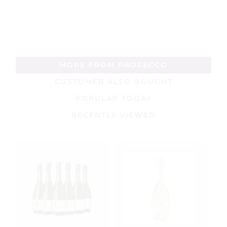
MORE FROM PROSECCO
CUSTOMER ALSO BOUGHT
POPULAR TODAY
RECENTLY VIEWED
B
P
7