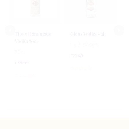
Tito’s Handmade
Glens Vodka - 1lt
S
Vodka 70cl
L
1 L / 37.50%
70cl
7
£
21.49
£
36.99
£
0
out
0
0
of
out
o
5
of
o
5
5