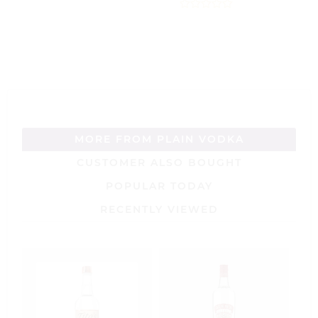
0
out
0
of
out
5
of
5
MORE FROM PLAIN VODKA
CUSTOMER ALSO BOUGHT
POPULAR TODAY
RECENTLY VIEWED