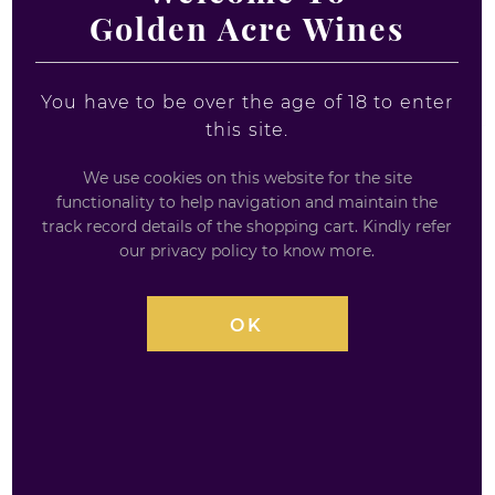
Golden Acre Wines
You have to be over the age of 18 to enter
this site.
We use cookies on this website for the site
SMIRNOFF BLACK LABEL VODKA -
functionality to help navigation and maintain the
track record details of the shopping cart. Kindly refer
70CL
our privacy policy to know more.
70CL / 40%
OK
Smirnoff Black Label Export Strength Vodka – 70cl
Charcoal filtered, Smirnoff Black Small Batch
Premium Vodka is distilled in 150-year-old copper
pot-stills.
Triple distilled vodka made using a traditional
charcoal filtration method and filtered ten times