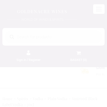
GOLDENACRE WINES
WORLD OF WINES & SPIRITS
Products
search
Sign in / Register
BASKET (
0
)
FREE EDINBURGH DELIVERY
On Orders Above £50
Smirnoff Black
Home
Spirits
Vodka
Plain Vodka
Label Vodka – 70cl