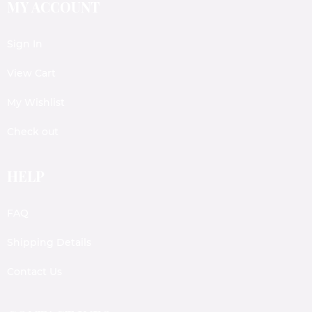
MY ACCOUNT
Sign In
View Cart
My Wishlist
Check out
HELP
FAQ
Shipping Details
Contact Us