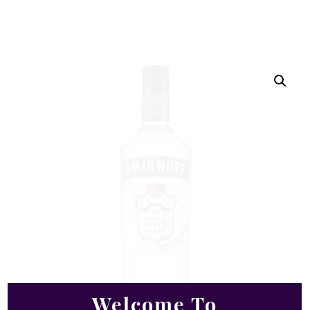
Welcome To