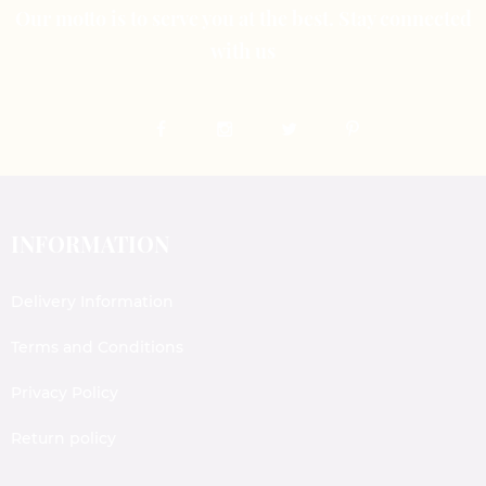
Our motto is to serve you at the best. Stay connected
with us
INFORMATION
Delivery Information
Terms and Conditions
Privacy Policy
Return policy