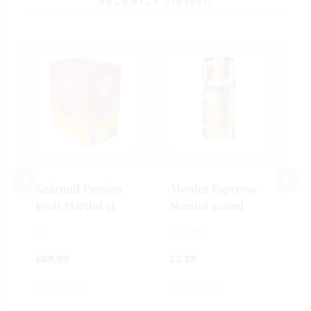
RECENTLY VIEWED
B
S
M
2
£
Smirnoff Passion
Absolut Espresso
Fruit Martini 3L
Martini 200ml
0
o
3l
200ml
o
5
£
69.99
£
2.39
0
0