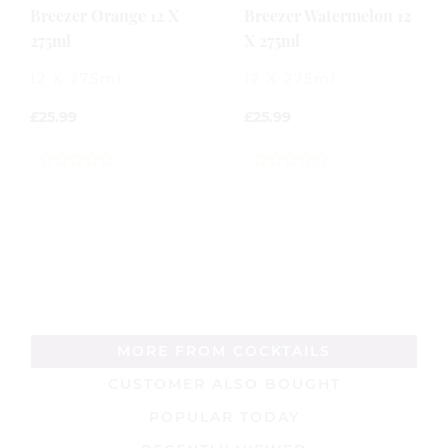
Breezer Orange 12 X
Breezer Watermelon 12
275ml
X 275ml
12 X 275ml
12 X 275ml
£
25.99
£
25.99
0
0
out
out
of
of
5
5
MORE FROM COCKTAILS
CUSTOMER ALSO BOUGHT
POPULAR TODAY