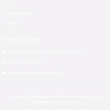
FAQ
Shipping Details
Contact Us
CONTACT INFO
58-59 Inverleith row, Edinburgh, EH3 5PX
Shop: 0131 552 8064
shop@goldenacrewines.co.uk
Copyright © 2026 Goldenacre FW Limited (Company No:
SC669966). All right reserved