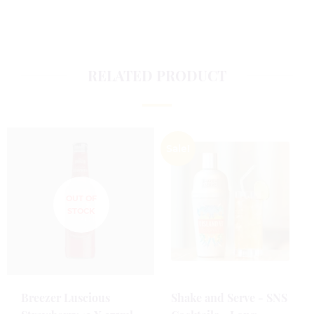
RELATED PRODUCT
Sale!
Breezer Luscious
Shake and Serve - SNS