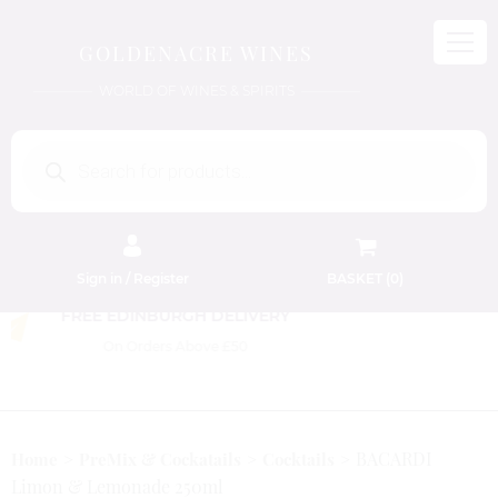
GOLDENACRE WINES
WORLD OF WINES & SPIRITS
Products
search
Sign in / Register
BASKET (
0
)
FREE EDINBURGH DELIVERY
On Orders Above £50
BACARDI
Home
PreMix & Cockatails
Cocktails
Limon & Lemonade 250ml