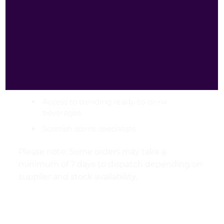
Reliable UK-wide delivery
Premium curated drinks selection
Competitive pricing on spirits and cocktails
Secure online ordering
Friendly customer service
Access to trending ready-to-drink
beverages
Scottish spirits specialists
Please note: Some orders may take a
minimum of 7 days to dispatch depending on
supplier and stock availability.