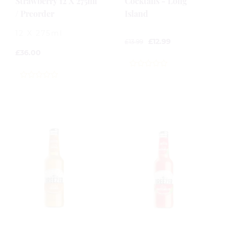
Strawberry 12 X 275ml
Cocktails - Long
/ Preorder
Island
12 X 275ml
£
12.99
£
13.99
£
36.00
0
out
0
of
out
5
of
5