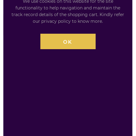
We use cookies on this website for the site
functionality to help navigation and maintain the
track record details of the shopping cart. Kindly refer
our privacy policy to know more.
£
2.59
OK
AVAILABILITY
INSTOCK
QUANTITY
BACARDI
£
2.59
Limon
&
Lemonade
250ml
ADD TO BASKET
quantity