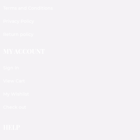
Terms and Conditions
Privacy Policy
Return policy
MY ACCOUNT
Sign In
View Cart
My Wishlist
Check out
HELP