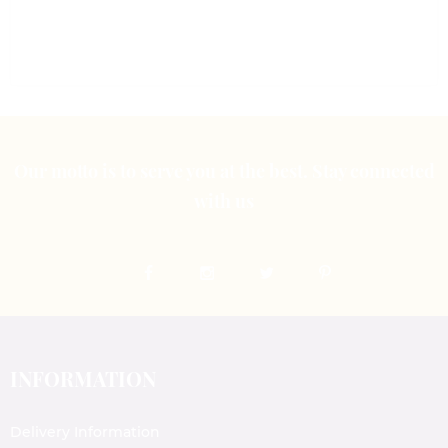
out
out
of
of
5
5
Our motto is to serve you at the best. Stay connected
with us
INFORMATION
Delivery Information