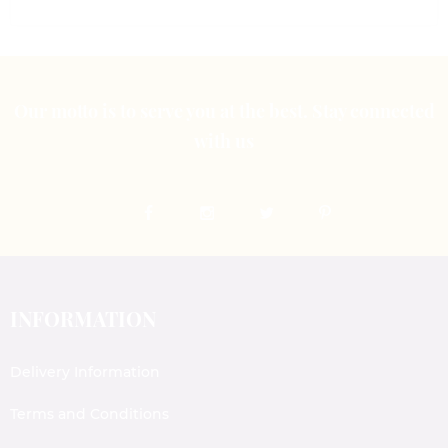
Our motto is to serve you at the best. Stay connected
with us
INFORMATION
Delivery Information
Terms and Conditions