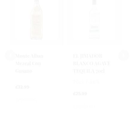
P
I
7
7
£
Monte Alban
EL JIMADOR
Mezcal Con
BLANCO AGAVE
0
Gusano
TEQUILA 70cl
o
o
70cl / 38%
5
£
32.99
£
25.99
0
out
0
of
out
5
of
5