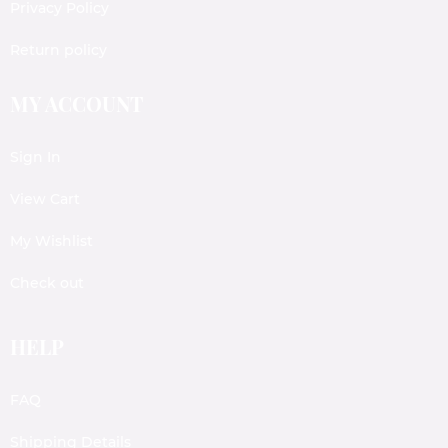
Privacy Policy
Return policy
MY ACCOUNT
Sign In
View Cart
My Wishlist
Check out
HELP
FAQ
Shipping Details