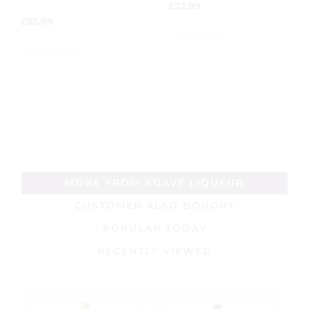
£
32.99
£
55.99
0
out
0
of
out
5
of
5
MORE FROM AGAVE LIQUEUR
CUSTOMER ALSO BOUGHT
POPULAR TODAY
RECENTLY VIEWED