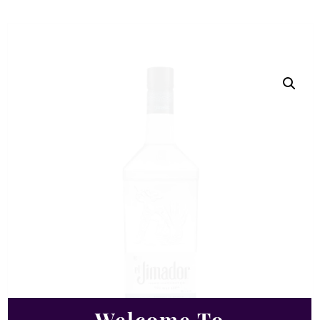
Welcome To