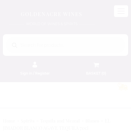
GOLDENACRE WINES
WORLD OF WINES & SPIRITS
Products
search
Sign in / Register
BASKET (
0
)
FREE EDINBURGH DELIVERY
On Orders Above £50
EL
Home
Spirits
Tequila and Mezcal
Blanco
JIMADOR BLANCO AGAVE TEQUILA 70cl