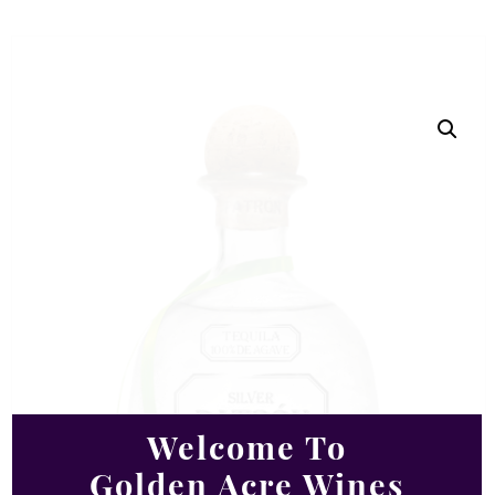
Welcome To
Golden Acre Wines