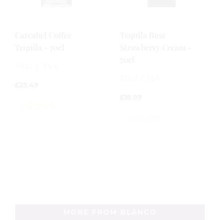
Cazcabel Coffee
Tequila Rose
Tequila - 70cl
Strawberry Cream -
70cl
70cl / 34%
70cl / 15%
£
25.49
£
18.99
0
out
0
of
out
5
of
5
MORE FROM BLANCO