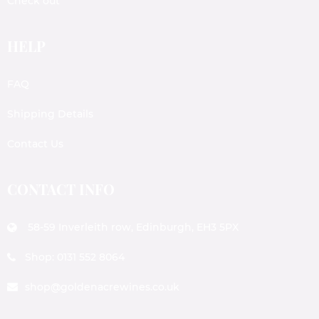
Check out
HELP
FAQ
Shipping Details
Contact Us
CONTACT INFO
58-59 Inverleith row, Edinburgh, EH3 5PX
Shop: 0131 552 8064
shop@goldenacrewines.co.uk