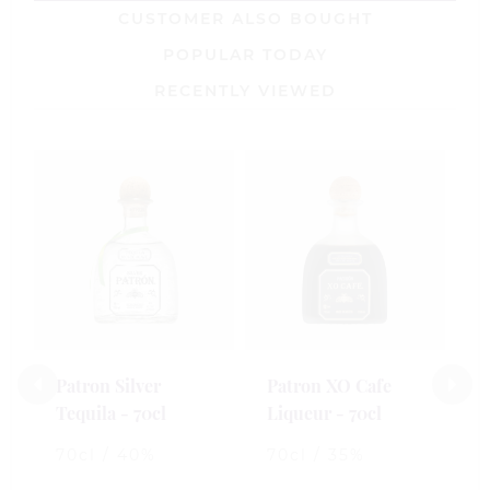
CUSTOMER ALSO BOUGHT
POPULAR TODAY
RECENTLY VIEWED
Patron Silver
Patron XO Cafe
C
Tequila - 70cl
Liqueur - 70cl
T
70cl / 40%
70cl / 35%
7