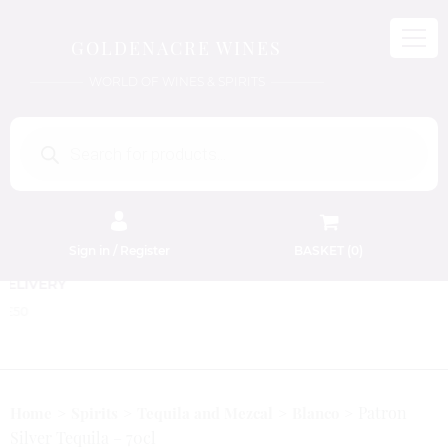
GOLDENACRE WINES
WORLD OF WINES & SPIRITS
Products
search
Sign in / Register
BASKET (
0
)
FREE EDINBURGH DELIVERY
On Orders Above £50
Patron
Home
Spirits
Tequila and Mezcal
Blanco
Silver Tequila – 70cl