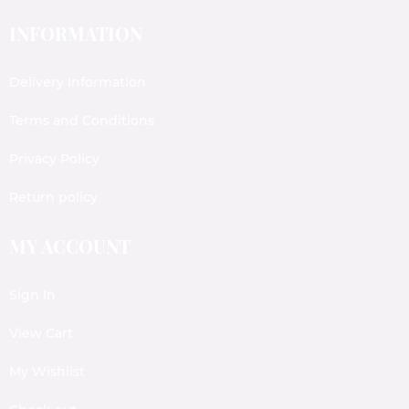
INFORMATION
Delivery Information
Terms and Conditions
Privacy Policy
Return policy
MY ACCOUNT
Sign In
View Cart
My Wishlist