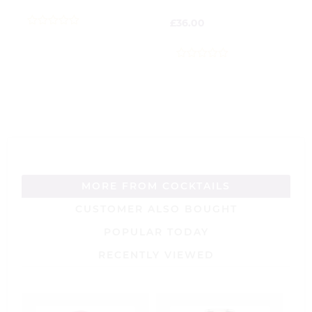
£
36.00
0
out
of
5
0
out
of
5
MORE FROM COCKTAILS
CUSTOMER ALSO BOUGHT
POPULAR TODAY
RECENTLY VIEWED