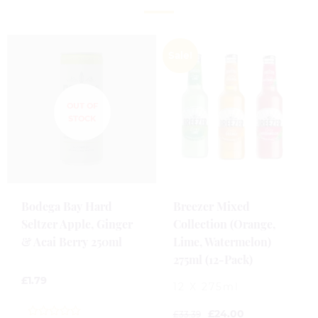
Sale!
Bodega Bay Hard
Breezer Mixed
Seltzer Apple, Ginger
Collection (Orange,
& Acai Berry 250ml
Lime, Watermelon)
275ml (12-Pack)
£
1.79
12 X 275ml
£
24.00
£
33.39