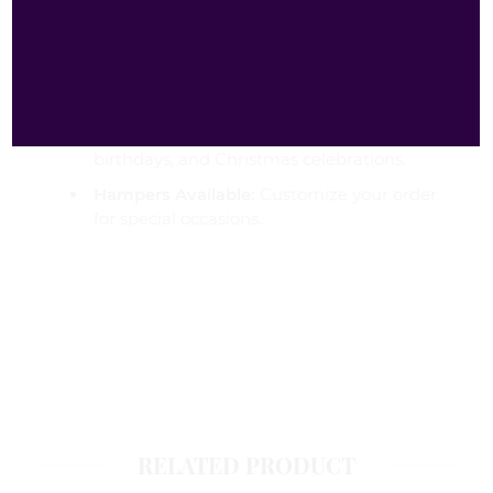
Fast Delivery:
Same-day dispatch and fast
delivery across the UK.
Free Delivery:
Check our website for free
delivery offers.
Perfect for Occasions:
Ideal for parties,
birthdays, and Christmas celebrations.
Hampers Available:
Customize your order
for special occasions.
RELATED PRODUCT