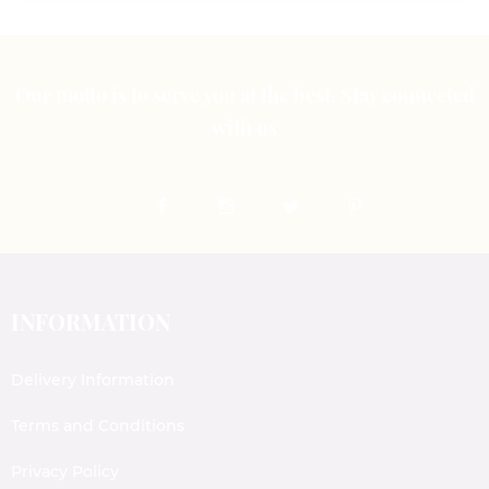
Our motto is to serve you at the best. Stay connected
with us
INFORMATION
Delivery Information
Terms and Conditions
Privacy Policy