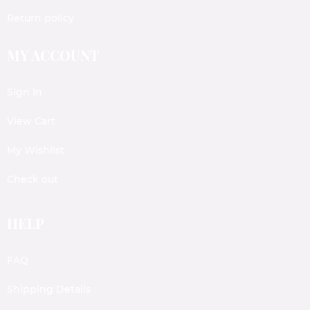
Return policy
MY ACCOUNT
Sign In
View Cart
My Wishlist
Check out
HELP
FAQ
Shipping Details