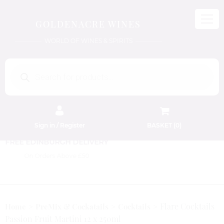
GOLDENACRE WINES
WORLD OF WINES & SPIRITS
Products
search
Sign in / Register
BASKET (
0
)
FREE EDINBURGH DELIVERY
On Orders Above £50
Flare Cocktails
Home
PreMix & Cockatails
Cocktails
Passion Fruit Martini 12 x 250ml