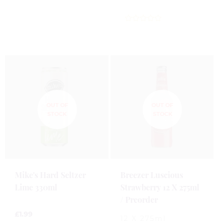
0
out
of
5
0
out
of
5
Mike's Hard Seltzer
Breezer Luscious
Lime 330ml
Strawberry 12 X 275ml
/ Preorder
£
1.99
12 X 275ml