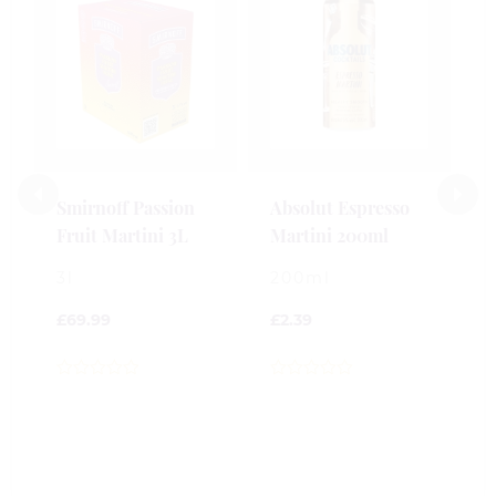
B
S
M
2
£
Smirnoff Passion
Absolut Espresso
Fruit Martini 3L
Martini 200ml
0
o
3l
200ml
o
5
£
69.99
£
2.39
0
0
out
out
of
of
5
5