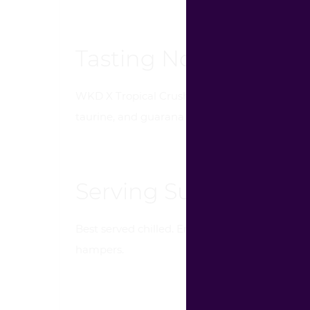
Tasting Notes
WKD X Tropical Crush offers a vibrant blend of
taurine, and guarana adds an exciting twist, m
Serving Suggestion
Best served chilled. Enjoy on its own or as a m
hampers.