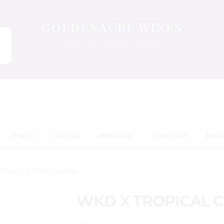
GOLDENACRE WINES
WORLD OF WINES & SPIRITS
SPIRITS
LIQUEUR
MINIATURE
COCKTAILS
FOO
Tropical Crush 500ml
WKD X TROPICAL 