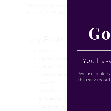
With a 7% ABV, it's the perfect choice for tho
ideas, WKD X Tropical Crush offers a refreshin
Go
Key Features
Brand:
WKD
Country of Origin:
United Kingdom
You have
Volume:
500ml
We use cookies o
Type of Alcohol:
Sparkling Vodka-Base
the track record 
ABV:
7%
Taste Profile:
Tropical fruit fusion with 
Suitable For:
Parties, Christmas Hampers
Additional Info:
Contains caffeine, taur