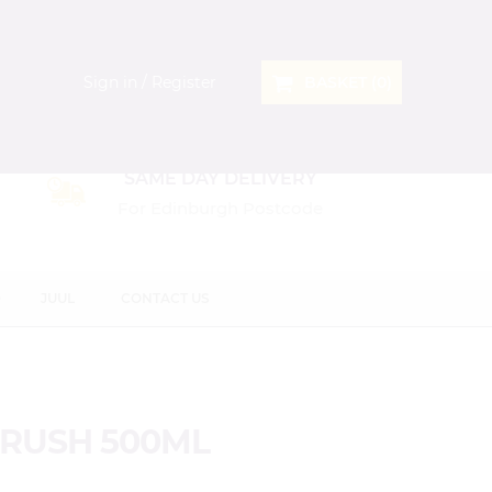
Sign in / Register
BASKET (
0
)
SAME DAY DELIVERY
For Edinburgh Postcode
D
JUUL
CONTACT US
CRUSH 500ML