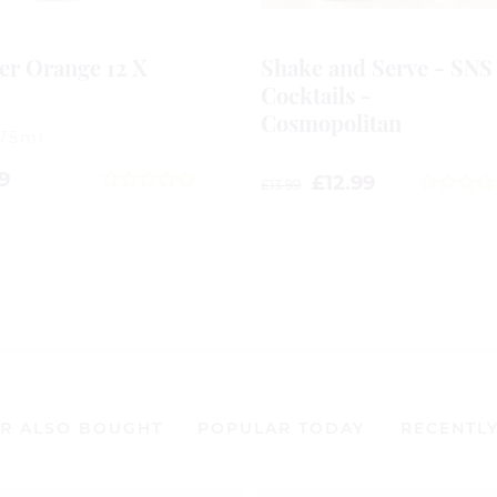
er Orange 12 X
Shake and Serve - SNS
l
Cocktails -
Cosmopolitan
275ml
9
£
12.99
£
13.99
0
0
out
out
of
of
5
5
R ALSO BOUGHT
POPULAR TODAY
RECENTL