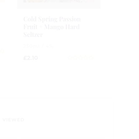
Cold Spring Passion
Fruit + Mango Hard
Seltzer
250ml / 4%
£
2.10
0
out
of
5
Y VIEWED