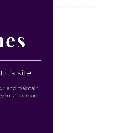
 a Christmas party or looking for unique gift
nes
his site.
tion and maintain
licy to know more.