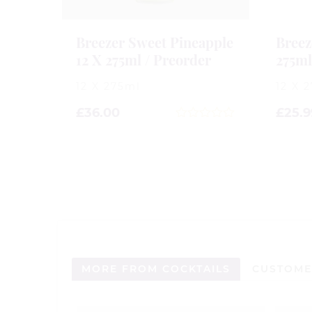
Breezer Sweet Pineapple
Breez
12 X 275ml / Preorder
275m
12 X 275ml
12 X 
£
36.00
£
25.9
0
out
of
5
MORE FROM COCKTAILS
CUSTOME