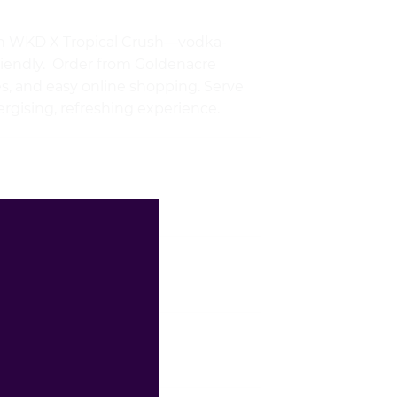
with WKD X Tropical Crush—vodka-
riendly. Order from Goldenacre
ces, and easy online shopping. Serve
nergising, refreshing experience.
£
2.99