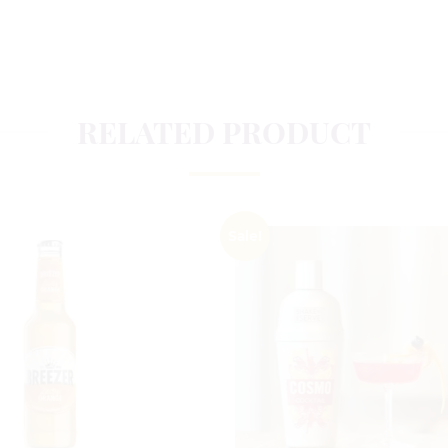
RELATED PRODUCT
Sale!