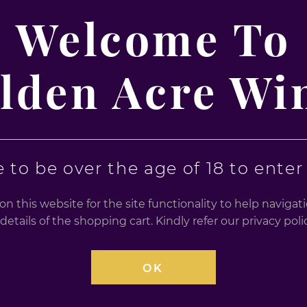
se seeking a vibrant, energising drink. Whether you're hosting
Welcome To
g and exciting option.
lden Acre Wi
 to be over the age of 18 to enter t
n this website for the site functionality to help naviga
d Beverage
details of the shopping cart. Kindly refer our privacy po
a refreshing, energising finish
OK
, Gifts, Celebrations
ine, and guarana; suitable for vegans