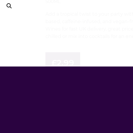
500ML
Add a tropical twist to your party 
based, caffeine-infused, and vegan-f
Wines for fast UK delivery, great pri
chilled or mix into cocktails for an e
£
2.99
AVAILABILITY
INSTOCK
QUANTITY
WKD
X
Tropical