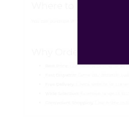
Where to Buy WKD X 
You can purchase WKD X Tropical Crush 500m
Why Order from Gol
Best Price:
Competitive pricing on all 
Fast Dispatch:
Same-day dispatch avai
Free Delivery:
Check website for curren
Wide Selection:
Extensive range of alc
Convenient Shopping:
Easy online ord