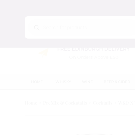
Products
search
FREE EDINBURGH DELIVERY
On Orders Above £50
HOME
WHISKY
WINE
BEER & CIDER
WKD X 
Home
PreMix & Cockatails
Cocktails