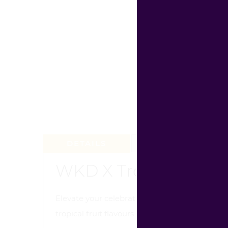
DETAILS
REVIEW (0)
WKD X Tropical Crush
Elevate your celebrations with WKD X Tropica
tropical fruit flavours with a powerful energy 