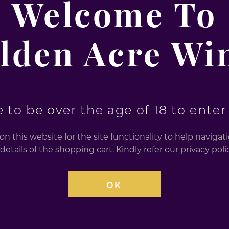
Welcome To
SHARE THIS
lden Acre Wi
warnings. Drink Responsibly, Over 18s only, for further h
 to be over the age of 18 to enter t
n this website for the site functionality to help naviga
details of the shopping cart. Kindly refer our privacy po
OK
RELATED PRODUCT