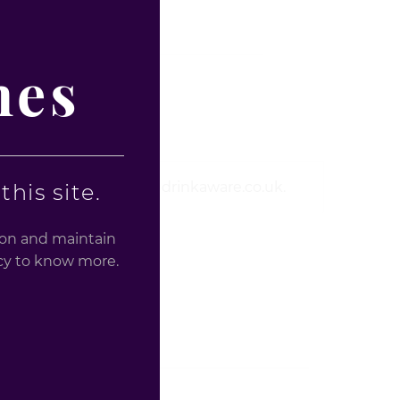
nes
ealth information Visit drinkaware.co.uk.
his site.
tion and maintain
licy to know more.