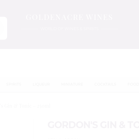
GOLDENACRE WINES
WORLD OF WINES & SPIRITS
SPIRITS
LIQUEUR
MINIATURE
COCKTAILS
FOO
s Gin & Tonic – 250ml
GORDON'S GIN & TO