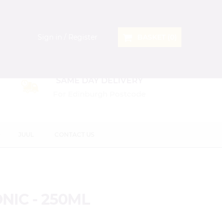
Sign in / Register
BASKET (
0
)
SAME DAY DELIVERY
For Edinburgh Postcode
D
JUUL
CONTACT US
NIC - 250ML