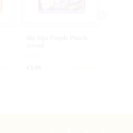
Big Sipz Purple Punch
200ml
200ml
£
3.95
0
out
of
5