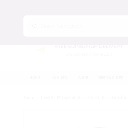
Products
search
FREE EDINBURGH DELIVERY
On Orders Above £50
HOME
WHISKY
WINE
BEER & CIDER
Gordon’
Home
PreMix & Cockatails
Cocktails