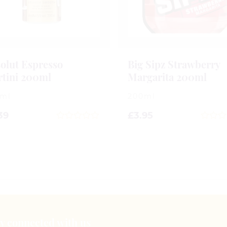
olut Espresso
Big Sipz Strawberry
tini 200ml
Margarita 200ml
0ml
200ml
39
£
3.95
0
0
out
out
of
of
5
5
tay connected with us