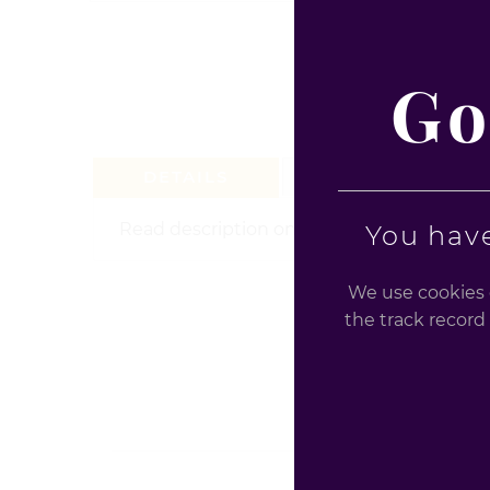
Go
DETAILS
REVIEW (0)
Read description on the product for health 
You have
We use cookies o
the track record 