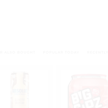
out
0
of
out
5
of
5
R ALSO BOUGHT
POPULAR TODAY
RECENTL