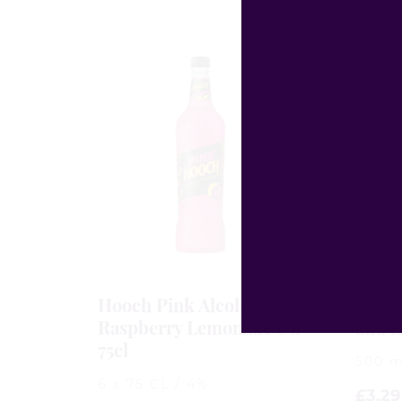
Hooch Pink Alcoholic
Drag
Raspberry Lemonade 6 x
and L
75cl
500 m
6 x 75 CL / 4%
£
3.29