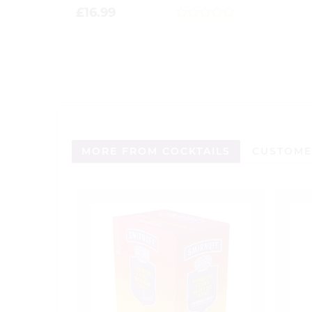
£
16.99
0
out
of
5
MORE FROM COCKTAILS
CUSTOME