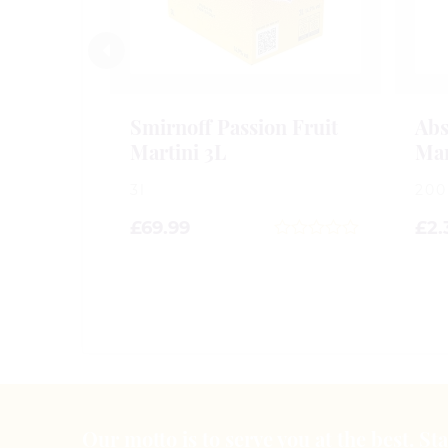
Smirnoff Passion Fruit
Abs
Martini 3L
Mar
3l
20
£
69.99
£
2.
0
out
of
5
Our motto is to serve you at the best. S