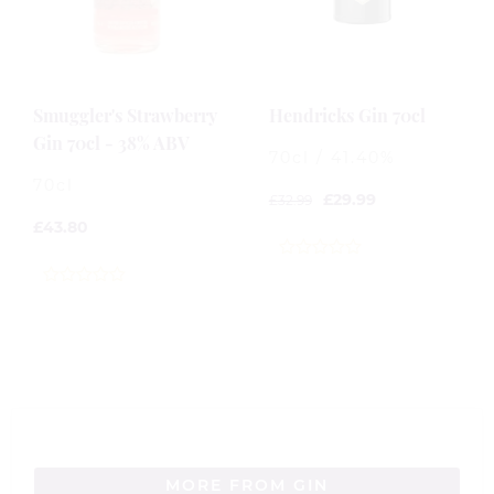
Smuggler's Strawberry
Hendricks Gin 70cl
Gin 70cl - 38% ABV
70cl / 41.40%
70cl
£
29.99
£
32.99
£
43.80
0
out
0
of
out
5
of
5
MORE FROM GIN