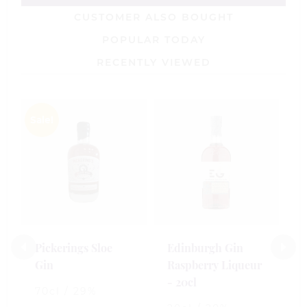
CUSTOMER ALSO BOUGHT
POPULAR TODAY
RECENTLY VIEWED
Sale!
E
R
-
5
£
Pickerings Sloe
Edinburgh Gin
Gin
Raspberry Liqueur
0
- 20cl
o
70cl / 29%
o