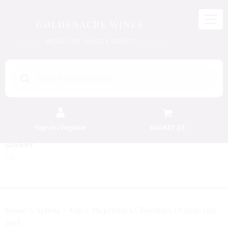
GOLDENACRE WINES
WORLD OF WINES & SPIRITS
Products
search
Sign in / Register
BASKET (
0
)
FREE EDINBURGH DELIVERY
On Orders Above £50
Pickering’s Chocolate Orange Gin
Home
Spirits
Gin
20cl