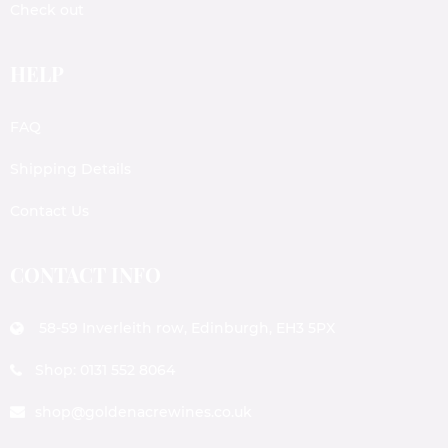
Check out
HELP
FAQ
Shipping Details
Contact Us
CONTACT INFO
58-59 Inverleith row, Edinburgh, EH3 5PX
Shop: 0131 552 8064
shop@goldenacrewines.co.uk