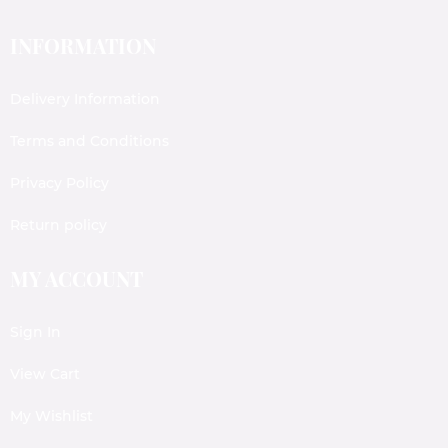
INFORMATION
Delivery Information
Terms and Conditions
Privacy Policy
Return policy
MY ACCOUNT
Sign In
View Cart
My Wishlist