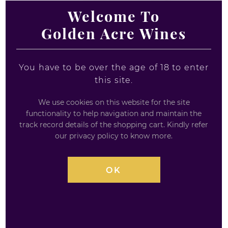
Welcome To
Golden Acre Wines
You have to be over the age of 18 to enter
this site.
PICKERING'S CHOCOLATE
We use cookies on this website for the site
ORANGE GIN 20CL
functionality to help navigation and maintain the
track record details of the shopping cart. Kindly refer
our privacy policy to know more.
20CL
Pickering's Chocolate Orange Gin (20cl)
is a
OK
delightful and modern twist on traditional gin. It
features
delicate notes of creamy milk chocolate
combined with
zesty orange
. The gin also has
up-
front juniper
flavors, with subtle
spicy, herbal notes
and
fresh citrus
undertones. This makes it a perfect