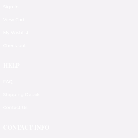
Sign In
View Cart
My Wishlist
Check out
HELP
FAQ
Shipping Details
Contact Us
CONTACT INFO