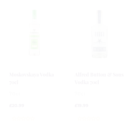
Moskovskaya Vodka
Alfred Button & Sons
70cl
Vodka 70cl
70cl
70cl
£
20.99
£
19.99
0
0
out
out
of
of