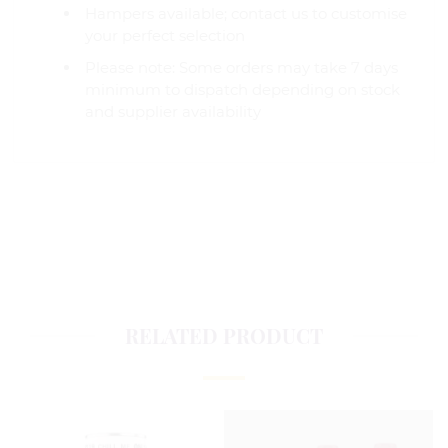
Hampers available; contact us to customise
your perfect selection
Please note: Some orders may take 7 days
minimum to dispatch depending on stock
and supplier availability
RELATED PRODUCT