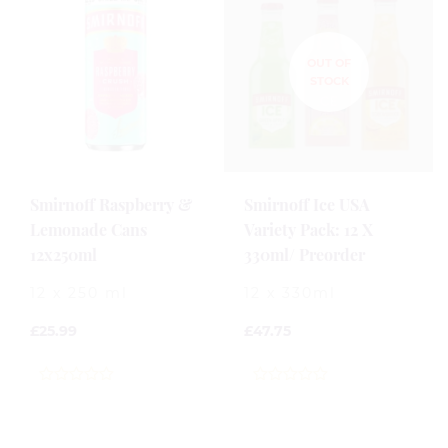
Smirnoff Raspberry &
Smirnoff Ice USA
Lemonade Cans
Variety Pack: 12 X
12x250ml
330ml/ Preorder
12 x 250 ml
12 x 330ml
£
25.99
£
47.75
0
0
out
out
of
of
5
5