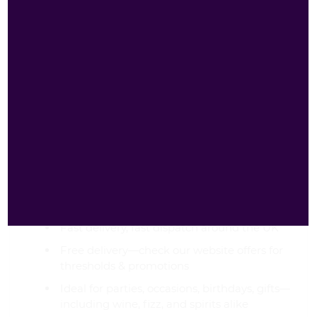
our site to shop quality drinks with unmatched
convenience and value. We're your best website
for wine (and premium spirit mixes) in the UK.
Why Order from
Goldenacre Wines?
Best price, amazing offer, great deals, offers,
bargains—even on more adventurous picks
Fast delivery, fast dispatch around the UK
Free delivery—check our website offers for
thresholds & promotions
Ideal for parties, occasions, birthdays, gifts—
including wine, fizz, and spirits alike