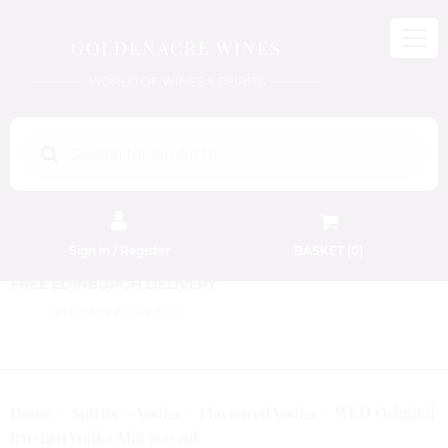
GOLDENACRE WINES
WORLD OF WINES & SPIRITS
Products
search
Sign in / Register
BASKET (
0
)
FREE EDINBURGH DELIVERY
On Orders Above £50
WKD Original
Home
Spirits
Vodka
Flavoured Vodka
Irn-Bru Vodka Mix 700 ml