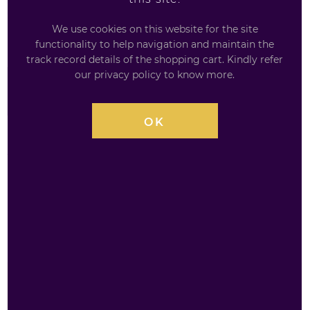
checkout, amazing offers, and free delivery options
We use cookies on this website for the site
make shopping effortless.
functionality to help navigation and maintain the
track record details of the shopping cart. Kindly refer
our privacy policy to know more.
£
3.29
OK
AVAILABILITY
INSTOCK
QUANTITY
WKD
£
3.29
Original
Irn-
Bru
Vodka
ADD TO BASKET
Mix