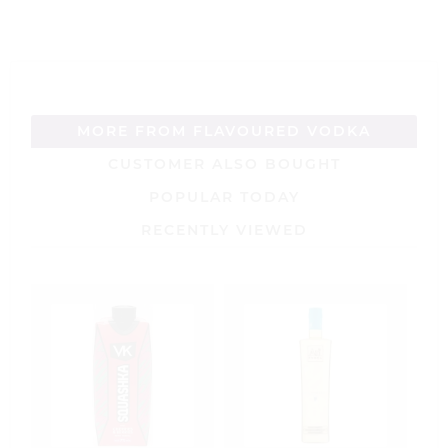
5
5
MORE FROM FLAVOURED VODKA
CUSTOMER ALSO BOUGHT
POPULAR TODAY
RECENTLY VIEWED
S
R
V
5