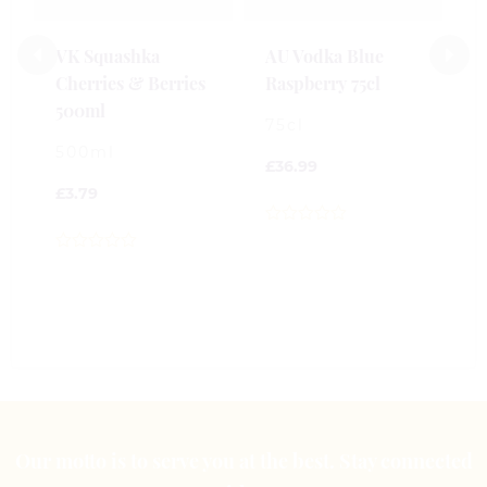
£
VK Squashka
AU Vodka Blue
Cherries & Berries
Raspberry 75cl
0
500ml
o
75cl
o
500ml
5
£
36.99
£
3.79
0
out
0
of
out
5
of
5
Our motto is to serve you at the best. Stay connected