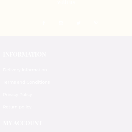
with us
INFORMATION
Delivery Information
Terms and Conditions
Privacy Policy
Return policy
MY ACCOUNT